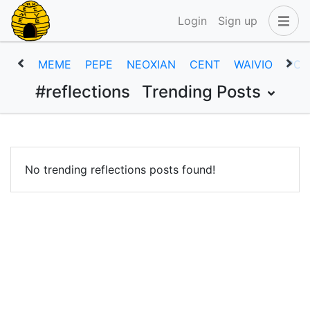
Login
Sign up
MEME
PEPE
NEOXIAN
CENT
WAIVIO
POB
#reflections
Trending Posts
No trending reflections posts found!