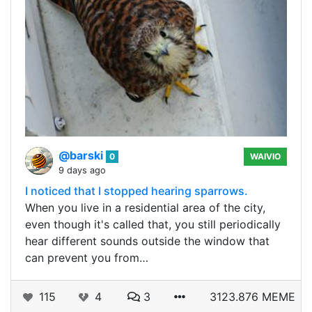
@barski
0
WAIVIO
9 days ago
I noticed that I stopped hearing sparrows.
When you live in a residential area of ​​the city,
even though it's called that, you still periodically
hear different sounds outside the window that
can prevent you from…
115
4
3
3123.876 MEME