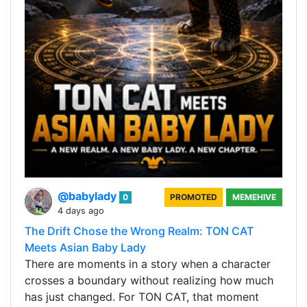
@babylady
0
PROMOTED
MEMEHIVE
4 days ago
The Drift Chose the Wrong Realm: TON CAT
Meets Asian Baby Lady
There are moments in a story when a character
crosses a boundary without realizing how much
has just changed. For TON CAT, that moment