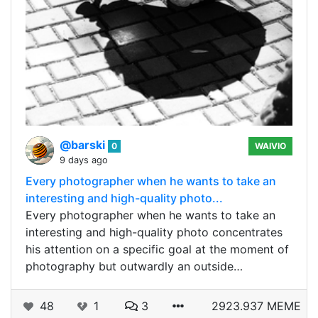
@barski
0
WAIVIO
9 days ago
Every photographer when he wants to take an
interesting and high-quality photo...
Every photographer when he wants to take an
interesting and high-quality photo concentrates
his attention on a specific goal at the moment of
photography but outwardly an outside…
48
1
3
2923.937 MEME