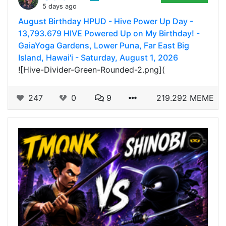
5 days ago
August Birthday HPUD - Hive Power Up Day -
13,793.679 HIVE Powered Up on My Birthday! -
GaiaYoga Gardens, Lower Puna, Far East Big
Island, Hawai'i - Saturday, August 1, 2026
![Hive-Divider-Green-Rounded-2.png](
247
0
9
219.292 MEME