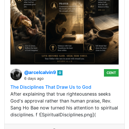
@arcelcalvin9
0
CENT
6 days ago
The Disciplines That Draw Us to God
After explaining that true righteousness seeks
God's approval rather than human praise, Rev.
Sang Ho Bae now turned his attention to spiritual
disciplines. f ![SpiritualDisciplines.png](