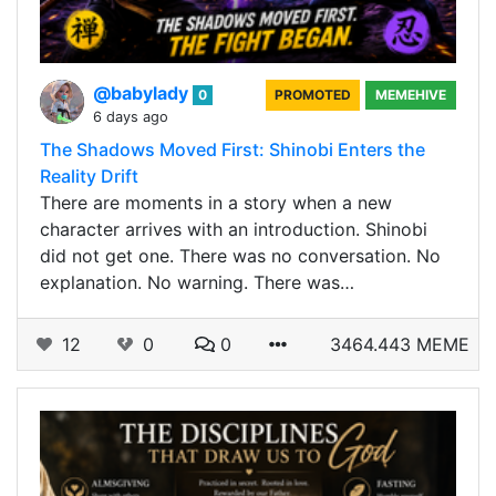
@babylady
0
PROMOTED
MEMEHIVE
6 days ago
The Shadows Moved First: Shinobi Enters the
Reality Drift
There are moments in a story when a new
character arrives with an introduction. Shinobi
did not get one. There was no conversation. No
explanation. No warning. There was…
12
0
0
3464.443 MEME