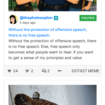
@thepholosopher
0
POLITICS
5 days ago
Without the protection of offensive speech,
there is no free speech.
Without the protection of offensive speech, there
is no free speech. Else, free speech only
becomes what people want to hear. If you want
to get a sense of my principles and value
24
2
2
3317.627 MEME