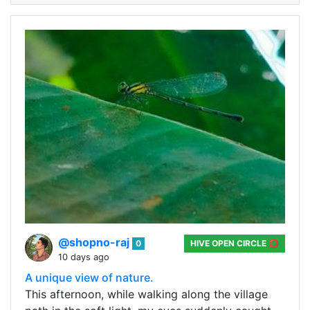
@shopno-raj
0
HIVE OPEN CIRCLE ⭕
10 days ago
A unique view of nature.
This afternoon, while walking along the village