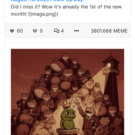
Did I miss it? Wow it's already the 1st of the new
month! ![image.png](
60
0
4
3801.668 MEME