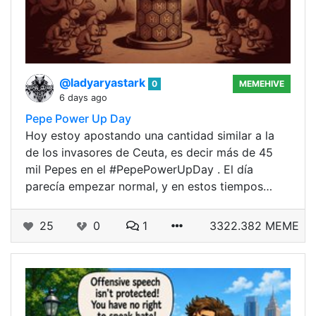
@ladyaryastark
0
MEMEHIVE
6 days ago
Pepe Power Up Day
Hoy estoy apostando una cantidad similar a la
de los invasores de Ceuta, es decir más de 45
mil Pepes en el #PepePowerUpDay . El día
parecía empezar normal, y en estos tiempos…
25
0
1
3322.382 MEME