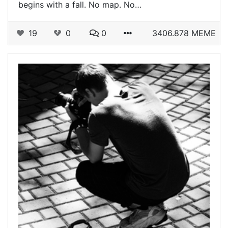
begins with a fall. No map. No…
19
0
0
3406.878 MEME