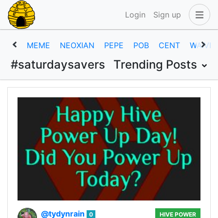
Login
Sign up
MEME
NEOXIAN
PEPE
POB
CENT
WAIVIO
#saturdaysavers
Trending Posts
@tydynrain
0
HIVE POWER