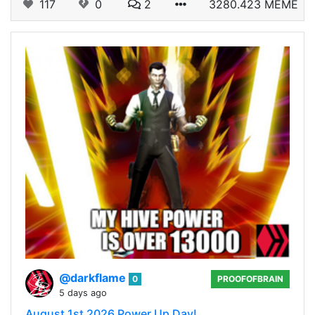
117
0
2
3280.423 MEME
@darkflame
0
PROOFOFBRAIN
5 days ago
August 1st 2026 Power Up Day!