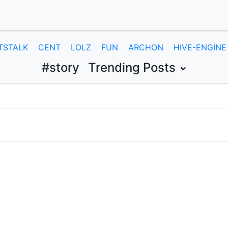
TSTALK
CENT
LOLZ
FUN
ARCHON
HIVE-ENGINE
#story
Trending Posts