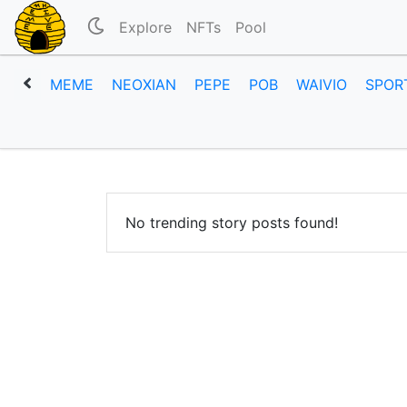
Explore
NFTs
Pool
MEME
NEOXIAN
PEPE
POB
WAIVIO
SPOR
No trending story posts found!