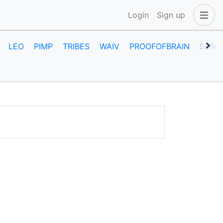
Login
Sign up
LEO
PIMP
TRIBES
WAIV
PROOFOFBRAIN
SOME