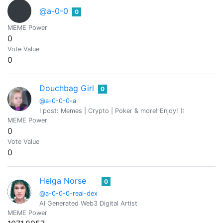
@a-0-0
0
MEME Power
0
Vote Value
0
Douchbag Girl
0
@a-0-0-0-a
I post: Memes | Crypto | Poker & more! Enjoy! (:
MEME Power
0
Vote Value
0
Helga Norse
0
@a-0-0-0-real-dex
AI Generated Web3 Digital Artist
MEME Power