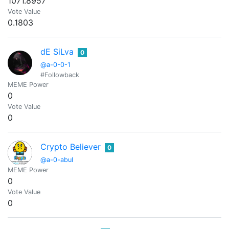
1071.8957
Vote Value
0.1803
dE SiLva
0
@a-0-0-1
#Followback
MEME Power
0
Vote Value
0
Crypto Believer
0
@a-0-abul
MEME Power
0
Vote Value
0