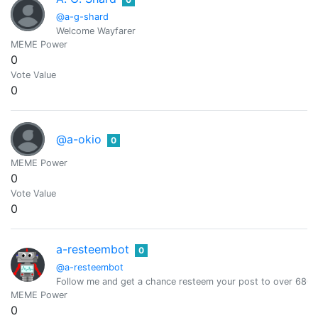
@a-g-shard
Welcome Wayfarer
MEME Power
0
Vote Value
0
@a-okio
0
MEME Power
0
Vote Value
0
a-resteembot
0
@a-resteembot
Follow me and get a chance resteem your post to over 6800 
MEME Power
0