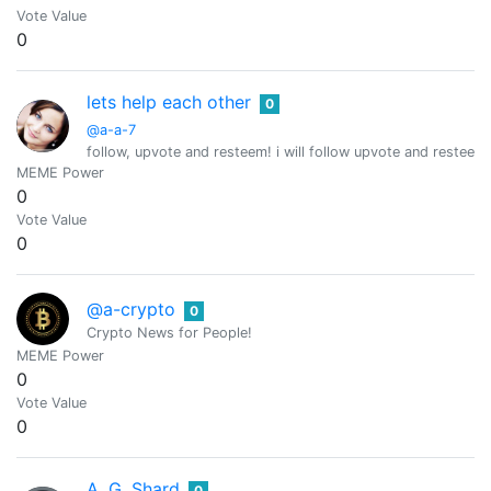
Vote Value
0
lets help each other
0
@a-a-7
follow, upvote and resteem! i will follow upvote and resteem 
MEME Power
0
Vote Value
0
@a-crypto
0
Crypto News for People!
MEME Power
0
Vote Value
0
A. G. Shard
0