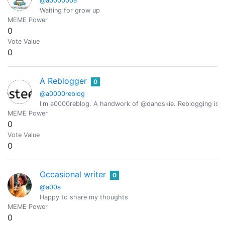
@a000000a
Waiting for grow up
MEME Power
0
Vote Value
0
A Reblogger
0
@a0000reblog
I'm a0000reblog. A handwork of @danoskie. Reblogging is 
MEME Power
0
Vote Value
0
Occasional writer
0
@a00a
Happy to share my thoughts
MEME Power
0