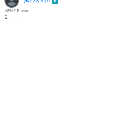
@a12white1
0
MEME Power
0
Vote Value
0
@a3131a
0
MEME Power
0
Vote Value
0
Ahmed
0
@a4782002
MEME Power
0
Vote Value
0