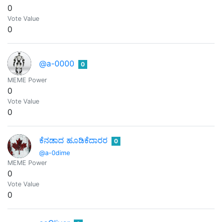
0
Vote Value
0
@a-0000
0
MEME Power
0
Vote Value
0
ಕೆನಡಾದ ಹೂಡಿಕೆದಾರರ
0
@a-0dime
MEME Power
0
Vote Value
0