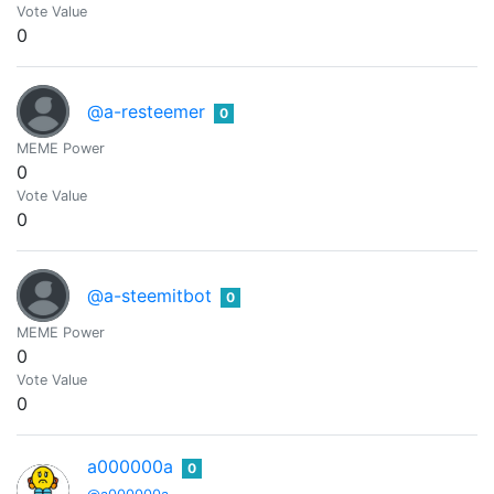
Vote Value
0
@a-resteemer
0
MEME Power
0
Vote Value
0
@a-steemitbot
0
MEME Power
0
Vote Value
0
a000000a
0