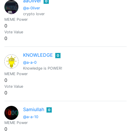
aaOliver
0
@a-0liver
crypto lover
MEME Power
0
Vote Value
0
KNOWLEDGE
0
@a-a-0
Knowledge is POWER!
MEME Power
0
Vote Value
0
Samiullah
0
@a-a-10
MEME Power
0