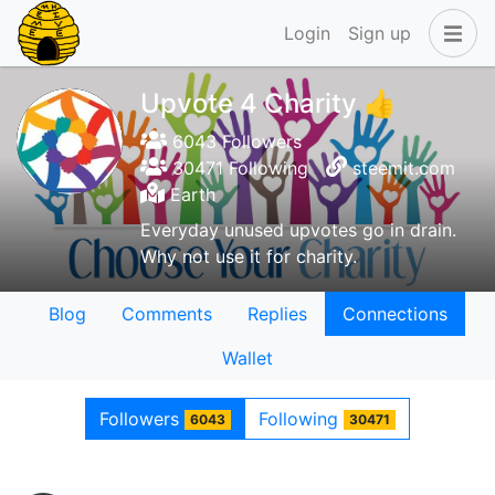
Login
Sign up
Upvote 4 Charity 👍
6043 Followers
30471 Following
steemit.com
Earth
Everyday unused upvotes go in drain.
Why not use it for charity.
Blog
Comments
Replies
Connections
Wallet
Followers
Following
6043
30471