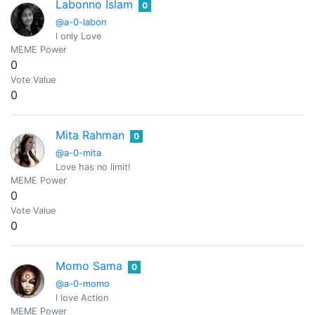
Labonno Islam
0
@a-0-labon
I only Love
MEME Power
0
Vote Value
0
Mita Rahman
0
@a-0-mita
Love has no limit!
MEME Power
0
Vote Value
0
Momo Sama
0
@a-0-momo
I love Action
MEME Power