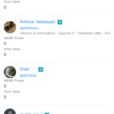
Vote Value
0
Amilcar Velásquez
0
@a1000carv
Técnico en Informática - Soporte IT - Diseñador Web - Pro
MEME Power
0
Vote Value
0
khan
0
@a123araf
MEME Power
0
Vote Value
0