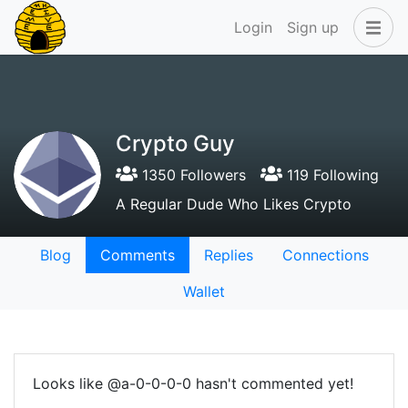
Login
Sign up
Crypto Guy
1350 Followers
119 Following
A Regular Dude Who Likes Crypto
Blog
Comments
Replies
Connections
Wallet
Looks like @a-0-0-0-0 hasn't commented yet!