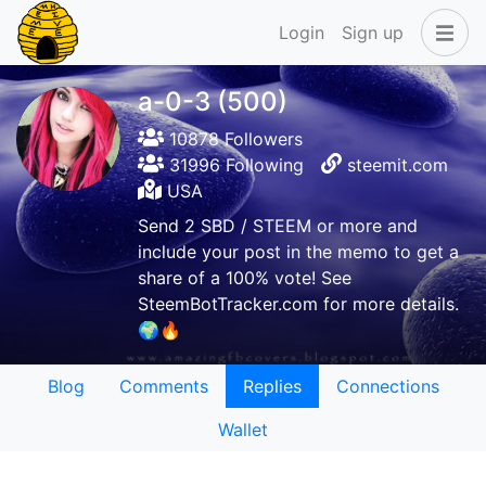
Login
Sign up
a-0-3 (500)
10878 Followers
31996 Following
steemit.com
USA
Send 2 SBD / STEEM or more and
include your post in the memo to get a
share of a 100% vote! See
SteemBotTracker.com for more details.
🌍🔥
Blog
Comments
Replies
Connections
Wallet