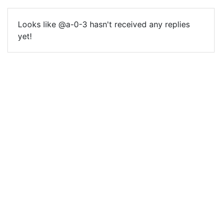
Looks like @a-0-3 hasn't received any replies
yet!