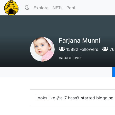
Explore
NFTs
Pool
Farjana Munni
15882 Followers
767
nature lover
Looks like @a-7 hasn't started blogging 