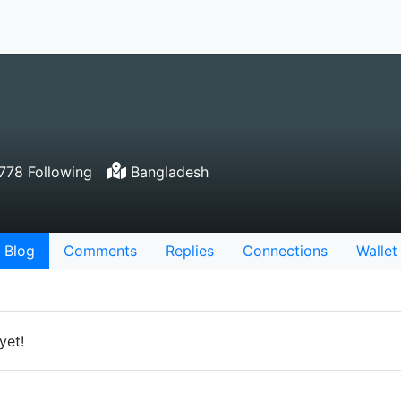
78 Following
Bangladesh
Blog
Comments
Replies
Connections
Wallet
yet!