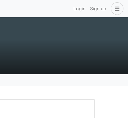
Login
Sign up