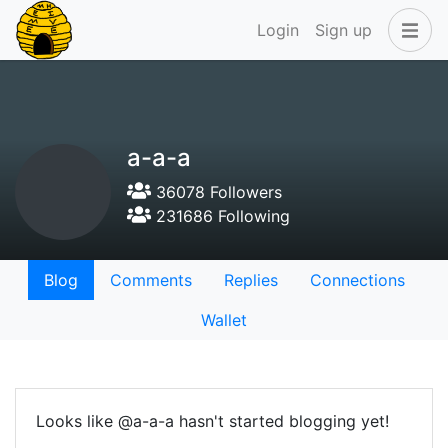
Login
Sign up
a-a-a
36078 Followers
231686 Following
Blog
Comments
Replies
Connections
Wallet
Looks like @a-a-a hasn't started blogging yet!