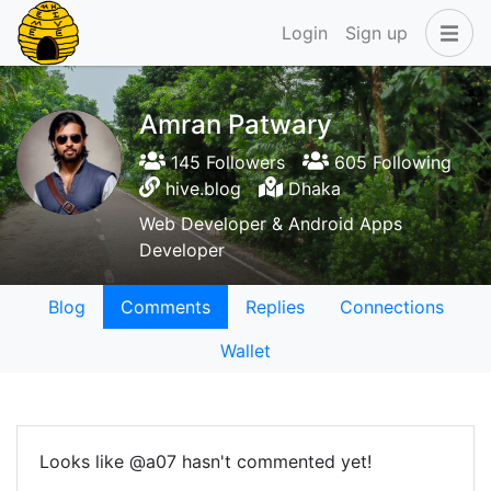
Login
Sign up
Amran Patwary
145 Followers
605 Following
hive.blog
Dhaka
Web Developer & Android Apps
Developer
Blog
Comments
Replies
Connections
Wallet
Looks like @a07 hasn't commented yet!