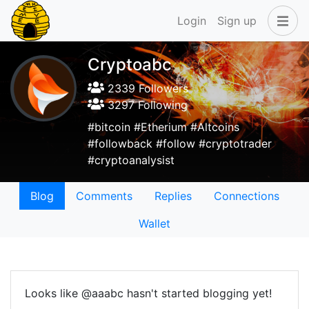
Login
Sign up
Cryptoabc
2339 Followers
3297 Following
#bitcoin #Etherium #Altcoins
#followback #follow #cryptotrader
#cryptoanalysist
Blog
Comments
Replies
Connections
Wallet
Looks like @aaabc hasn't started blogging yet!