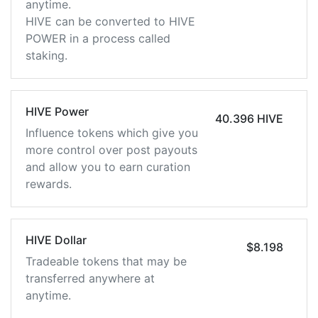
anytime.
HIVE can be converted to HIVE
POWER in a process called
staking.
HIVE Power
40.396 HIVE
Influence tokens which give you
more control over post payouts
and allow you to earn curation
rewards.
HIVE Dollar
$8.198
Tradeable tokens that may be
transferred anywhere at
anytime.