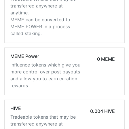
transferred anywhere at
anytime.
MEME can be converted to
MEME POWER in a process
called staking.
MEME Power
0 MEME
Influence tokens which give you
more control over post payouts
and allow you to earn curation
rewards.
HIVE
0.004 HIVE
Tradeable tokens that may be
transferred anywhere at