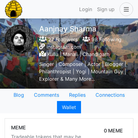
Login
Sign up
Aanjnay Sharma
27 Followers
98 Following
instagram.com
Kullu | Manali | Chandigarh
Singer | Composer | Actor | Blogger |
Philanthropist | Yogi | Mountain Guy |
Explorer & Many More...
Blog
Comments
Replies
Connections
Wallet
MEME
0 MEME
Tradeable tokens that may be