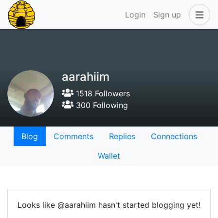
Login
Sign up
aarahiim
1518 Followers
300 Following
Blog
Comments
Replies
Connections
Wallet
Looks like @aarahiim hasn't started blogging yet!