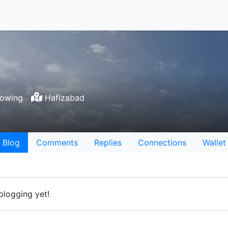
lowing
Hafizabad
Blog
Comments
Replies
Connections
Wallet
blogging yet!