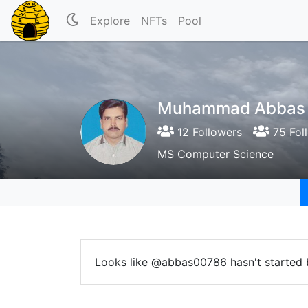
Explore
NFTs
Pool
Muhammad Abbas
12 Followers
75 Fol
MS Computer Science
Looks like @abbas00786 hasn't started 