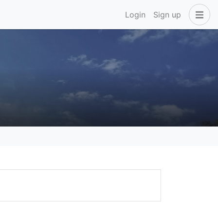
Login
Sign up