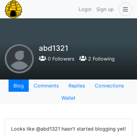
Login
Sign up
abd1321
0 Followers
2 Following
Blog
Comments
Replies
Connections
Wallet
Looks like @abd1321 hasn't started blogging yet!