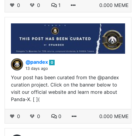
0
0
1
0.000 MEME
@pandex
0
13 days ago
Your post has been curated from the @pandex
curation project. Click on the banner below to
visit our official website and learn more about
Panda-X. [ ](
0
0
0
0.000 MEME