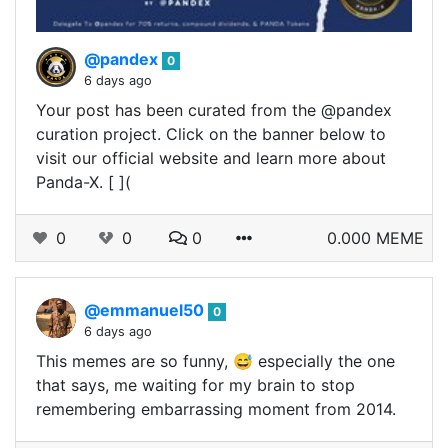
@pandex
0
6 days ago
Your post has been curated from the @pandex
curation project. Click on the banner below to
visit our official website and learn more about
Panda-X. [ ](
0
0
0
0.000 MEME
@emmanuel50
0
6 days ago
This memes are so funny, 😅 especially the one
that says, me waiting for my brain to stop
remembering embarrassing moment from 2014.