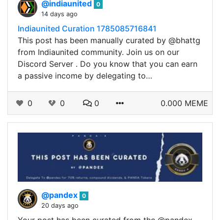
@indiaunited
0
14 days ago
Indiaunited Curation 1785085716841
This post has been manually curated by @bhattg
from Indiaunited community. Join us on our
Discord Server . Do you know that you can earn
a passive income by delegating to…
0
0
0
0.000 MEME
@pandex
0
20 days ago