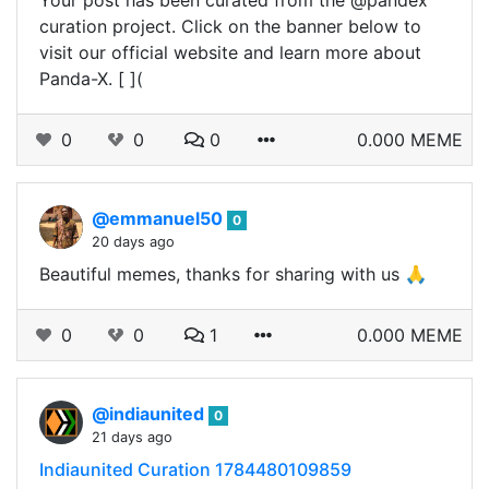
Your post has been curated from the @pandex
curation project. Click on the banner below to
visit our official website and learn more about
Panda-X. [ ](
0
0
0
0.000 MEME
@emmanuel50
0
20 days ago
Beautiful memes, thanks for sharing with us 🙏
0
0
1
0.000 MEME
@indiaunited
0
21 days ago
Indiaunited Curation 1784480109859