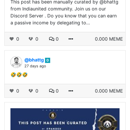
This post has been manually curated by @bhattg
from Indiaunited community. Join us on our
Discord Server . Do you know that you can earn
a passive income by delegating to…
0
0
0
0.000 MEME
@bhattg
0
27 days ago
🤣🤣🤣
0
0
0
0.000 MEME