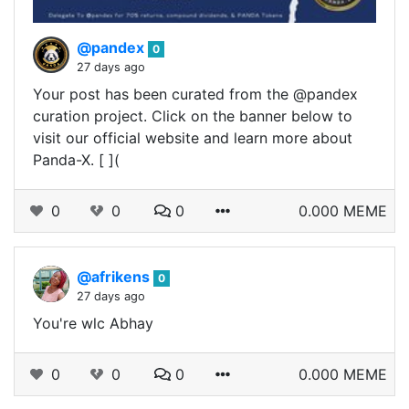
@pandex
0
27 days ago
Your post has been curated from the @pandex
curation project. Click on the banner below to
visit our official website and learn more about
Panda-X. [ ](
0
0
0
0.000 MEME
@afrikens
0
27 days ago
You're wlc Abhay
0
0
0
0.000 MEME