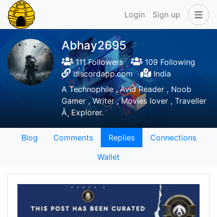
Login
Sign up
Abhay2695
111 Followers
109 Following
discordapp.com
India
A Technophile , Avid Reader , Noob
Gamer , Writer , Movies lover , Traveller
Â¸ Explorer.
Blog
Comments
Replies
Connections
Wallet