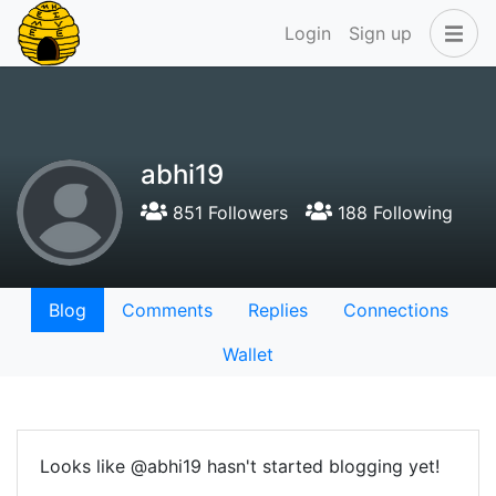
Login
Sign up
abhi19
851 Followers
188 Following
Blog
Comments
Replies
Connections
Wallet
Looks like @abhi19 hasn't started blogging yet!