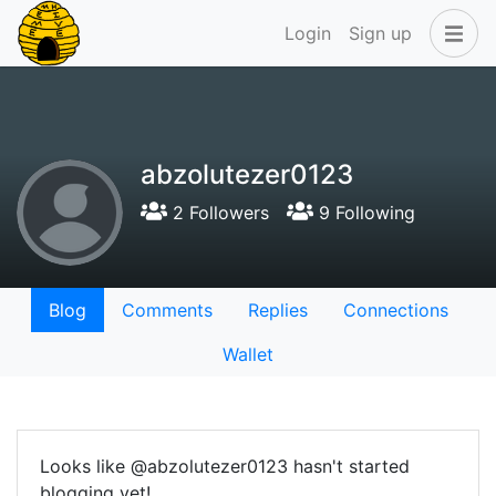
Login
Sign up
abzolutezer0123
2 Followers
9 Following
Blog
Comments
Replies
Connections
Wallet
Looks like @abzolutezer0123 hasn't started
blogging yet!