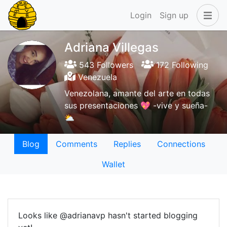
Login
Sign up
Adriana Villegas
543 Followers
172 Following
Venezuela
Venezolana, amante del arte en todas
sus presentaciones 💖 -vive y sueña-
⛅
Blog
Comments
Replies
Connections
Wallet
Looks like @adrianavp hasn't started blogging