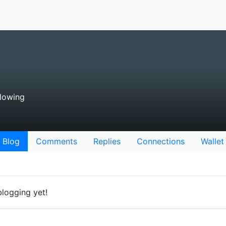
lowing
Blog
Comments
Replies
Connections
Wallet
blogging yet!