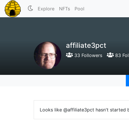
Explore
NFTs
Pool
affiliate3pct
33 Followers
83 Fol
Looks like @affiliate3pct hasn't started 