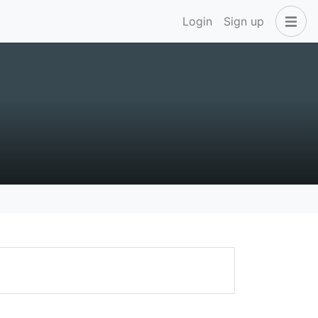
Login
Sign up