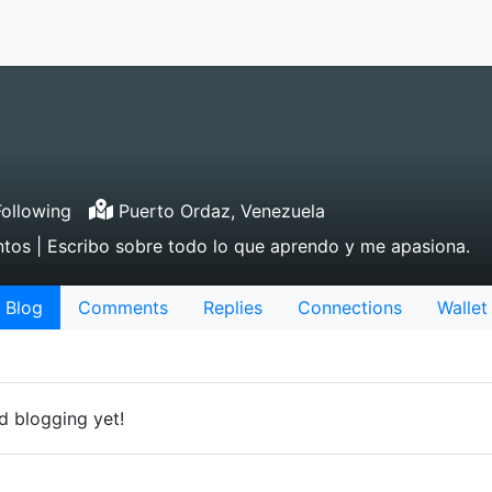
ollowing
Puerto Ordaz, Venezuela
ntos | Escribo sobre todo lo que aprendo y me apasiona.
Blog
Comments
Replies
Connections
Wallet
d blogging yet!