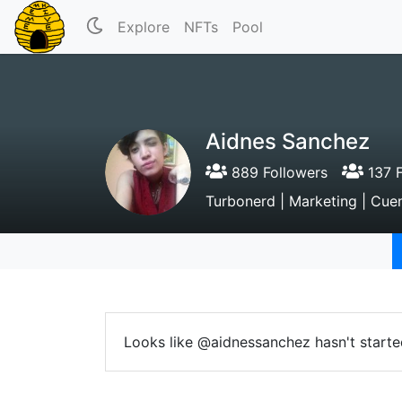
Explore
NFTs
Pool
Aidnes Sanchez
889 Followers
137 F
Turbonerd | Marketing | Cue
Looks like @aidnessanchez hasn't starte