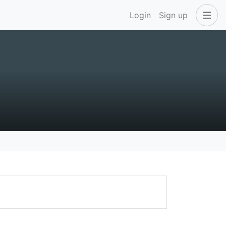
Login
Sign up