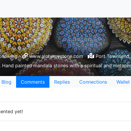
ollowing
www.alchemystone.com
Port Townsend,
 Hand painted mandala stones with a spiritual and metaphy
Blog
Comments
Replies
Connections
Wallet
ented yet!