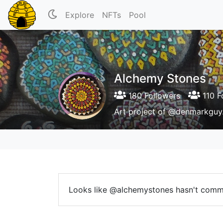
Explore
NFTs
Pool
Alchemy Stones
180 Followers
110 F
Art project of @denmarkguy.
Looks like @alchemystones hasn't comm