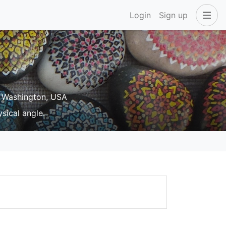
Login
Sign up
 Washington, USA
sical angle.