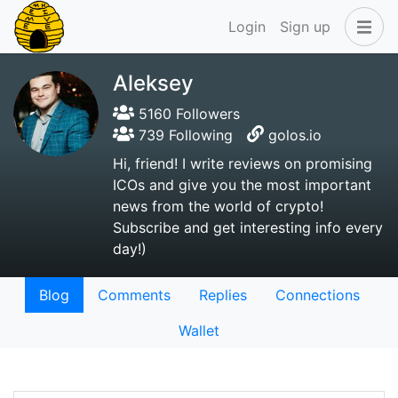
Login
Sign up
Aleksey
5160 Followers
739 Following
golos.io
Hi, friend! I write reviews on promising
ICOs and give you the most important
news from the world of crypto!
Subscribe and get interesting info every
day!)
Blog
Comments
Replies
Connections
Wallet