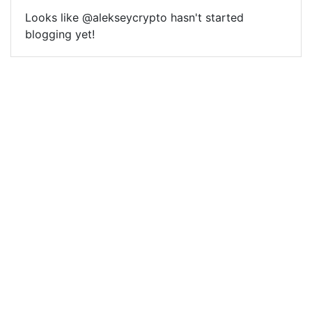
Looks like @alekseycrypto hasn't started
blogging yet!