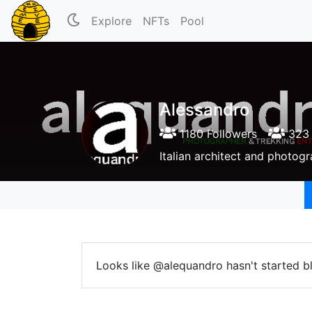
Explore
NFTs
Pool
Alessandro
1180 Followers
323 
Italian architect and photogr
Looks like @alequandro hasn't started b