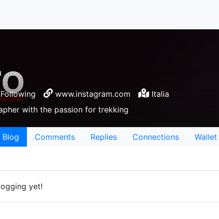
Following
www.instagram.com
Italia
apher with the passion for trekking
Blog
Comments
Replies
Connections
Wallet
logging yet!