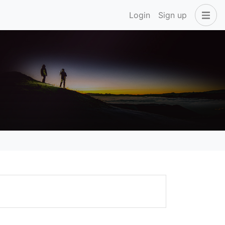
Login
Sign up