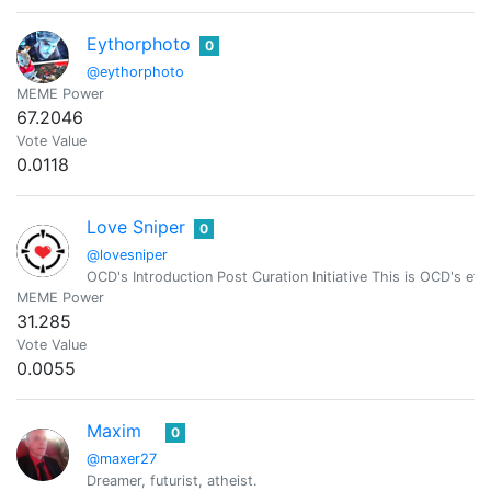
Eythorphoto
0
@eythorphoto
MEME Power
67.2046
Vote Value
0.0118
Love Sniper
0
@lovesniper
OCD's Introduction Post Curation Initiative This is OCD's effo
MEME Power
31.285
Vote Value
0.0055
Maxim
0
@maxer27
Dreamer, futurist, atheist.