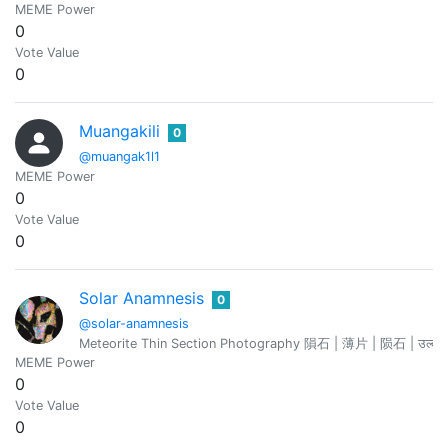
MEME Power
0
Vote Value
0
Muangakili
0
@muangak1l1
MEME Power
0
Vote Value
0
Solar Anamnesis
0
@solar-anamnesis
MEME Power
0
Vote Value
0