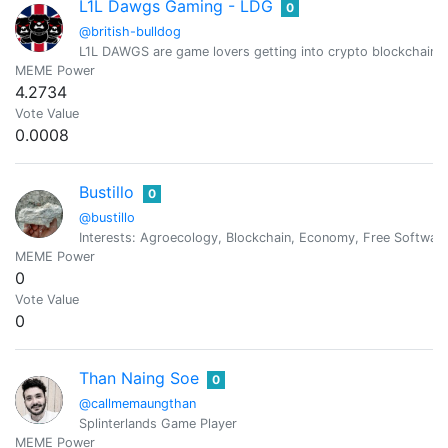
L1L Dawgs Gaming - LDG
0
@british-bulldog
L1L DAWGS are game lovers getting into crypto blockchain 
MEME Power
4.2734
Vote Value
0.0008
Bustillo
0
@bustillo
Interests: Agroecology, Blockchain, Economy, Free Software,
MEME Power
0
Vote Value
0
Than Naing Soe
0
@callmemaungthan
Splinterlands Game Player
MEME Power