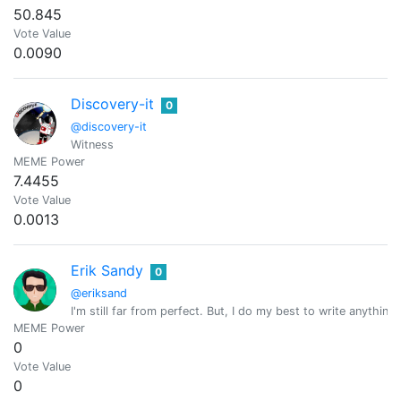
50.845
Vote Value
0.0090
Discovery-it
0
@discovery-it
Witness
MEME Power
7.4455
Vote Value
0.0013
Erik Sandy
0
@eriksand
I'm still far from perfect. But, I do my best to write anything
MEME Power
0
Vote Value
0