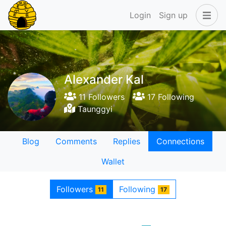
Login
Sign up
Alexander Kal
11 Followers
17 Following
Taunggyi
Blog
Comments
Replies
Connections
Wallet
Followers
Following
11
17