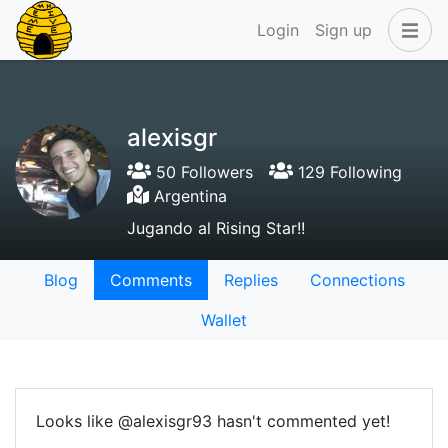
Login
Sign up
alexisgr
50 Followers
129 Following
Argentina
Jugando al Rising Star!!
Blog
Comments
Replies
Connections
Wallet
Looks like @alexisgr93 hasn't commented yet!