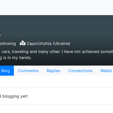
o
ollowing
Zaporizhzhia (Ukraine)
d cars, traveling and many other. I have not achieved somet
g is in my hands.
Blog
Comments
Replies
Connections
Wallet
d blogging yet!