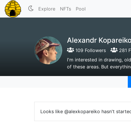
Explore
NFTs
Pool
Alexandr Kopareik
109 Followers
281 F
I'm interested in drawing, ol
of these areas. But everythin
Looks like @alexkopareiko hasn't starte