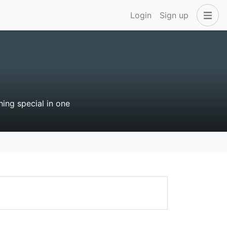
Login
Sign up
hing special in one