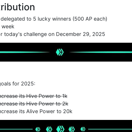
ribution
 delegated to 5 lucky winners (500 AP each)
1 week
for today's challenge on December 29, 2025
oals for 2025:
increase its Hive Power to 1k
increase its Hive Power to 2k
increase its Alive Power to 20k