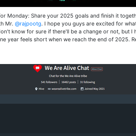
for Monday: Share your 2025 goals and finish it together
th Mr.
@rajpootg
. I hope you guys are excited for wha
don't know for sure if there'll be a change or not, but I 
One year feels short when we reach the end of 2025. R