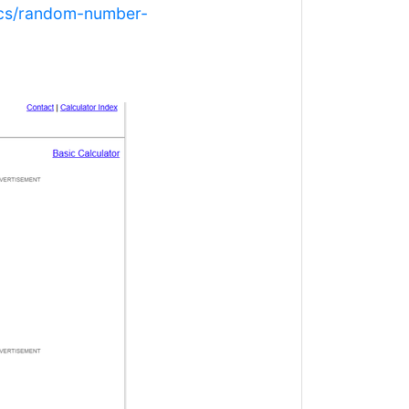
tics/random-number-