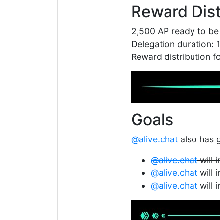
Reward Dist
2,500 AP ready to be
Delegation duration: 
Reward distribution 
Goals
@alive.chat
also has g
@alive.chat
will 
@alive.chat
will 
@alive.chat
will 