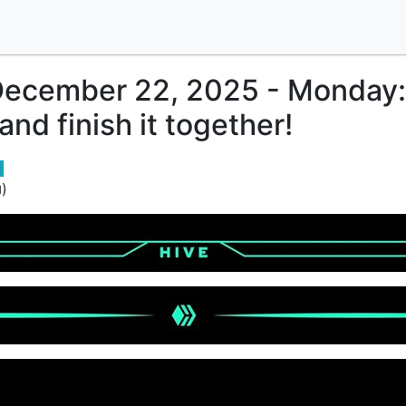
December 22, 2025 - Monday:
nd finish it together!
)
d