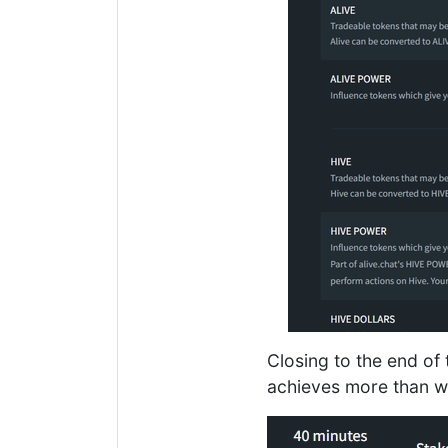
Closing to the end o
achieves more than wh