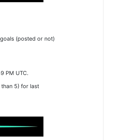
 goals (posted or not)
:59 PM UTC.
 than 5) for last