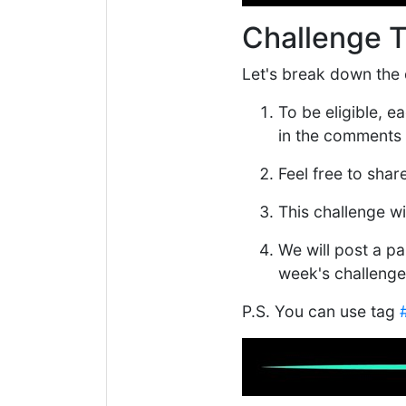
Challenge 
Let's break down the d
To be eligible, 
in the comments 
Feel free to shar
This challenge w
We will post a par
week's challenge
P.S. You can use tag