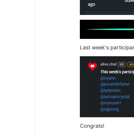
Last week's participa
Congrats!