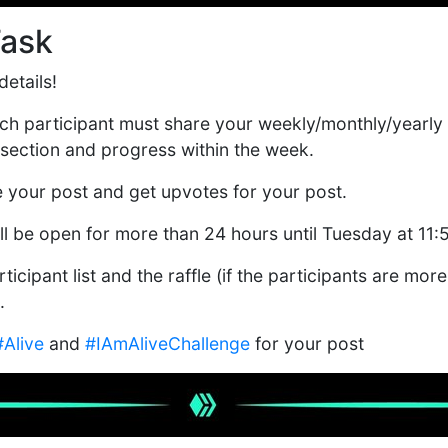
Task
etails!
each participant must share your weekly/monthly/yearly
section and progress within the week.
e your post and get upvotes for your post.
ill be open for more than 24 hours until Tuesday at 11
ticipant list and the raffle (if the participants are more
.
#Alive
and
#IAmAliveChallenge
for your post