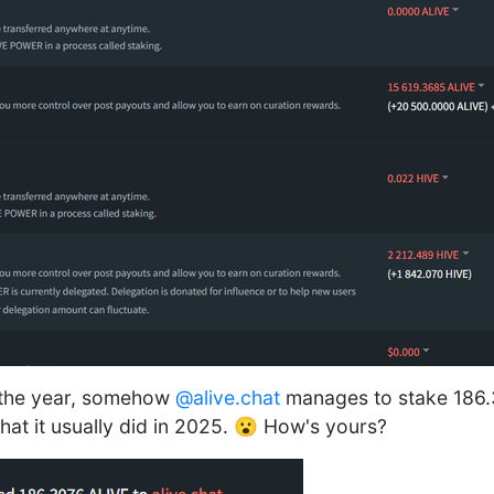
f the year, somehow
@alive.chat
manages to stake 186.
at it usually did in 2025. 😮 How's yours?