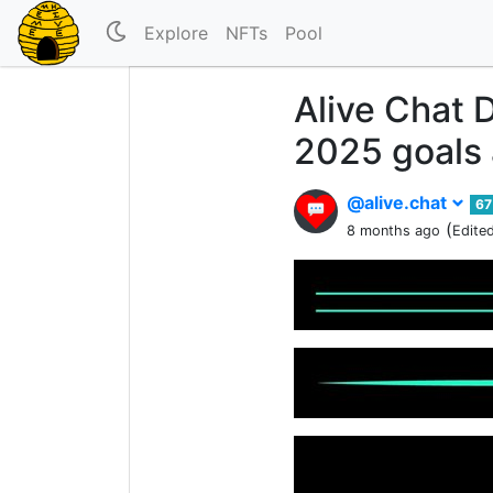
Explore
NFTs
Pool
Alive Chat 
2025 goals a
@alive.chat
67
(
8 months ago
Edite