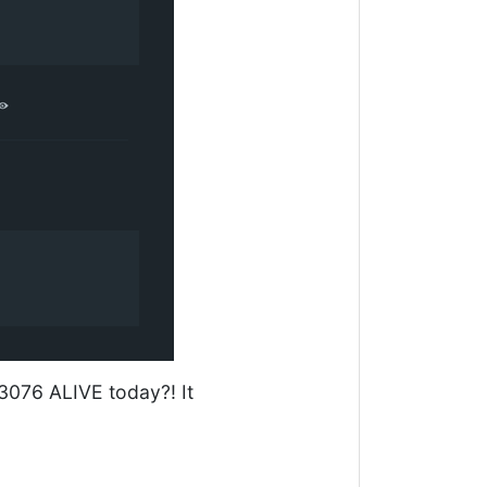
3076 ALIVE today?! It