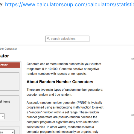
le:
https://www.calculatorsoup.com/calculators/statis