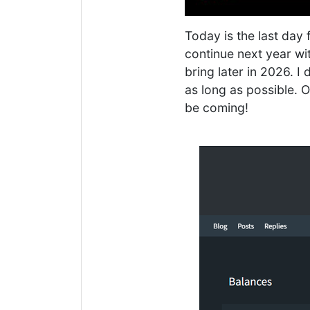
Today is the last day 
continue next year wi
bring later in 2026. I 
as long as possible. 
be coming!