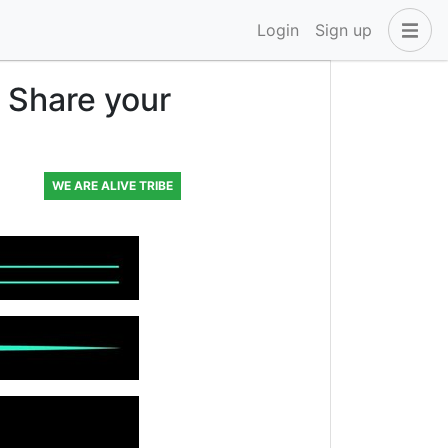
Login
Sign up
 Share your
WE ARE ALIVE TRIBE