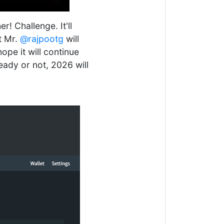
! Challenge. It'll
t Mr.
@rajpootg
will
hope it will continue
eady or not, 2026 will