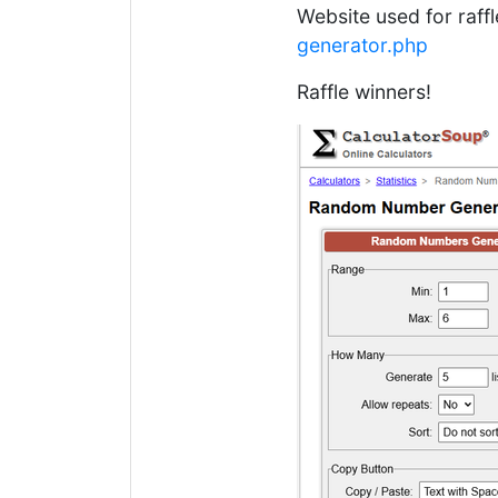
Website used for raff
generator.php
Raffle winners!