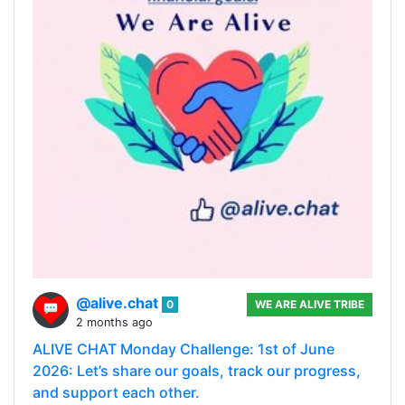
@alive.chat
0
WE ARE ALIVE TRIBE
2 months ago
ALIVE CHAT Monday Challenge: 1st of June
2026: Let’s share our goals, track our progress,
and support each other.