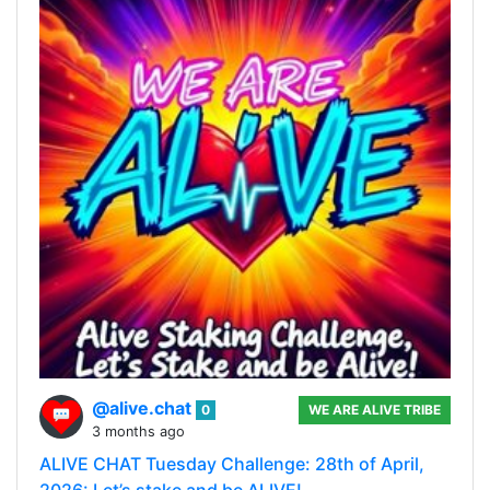
@alive.chat
0
WE ARE ALIVE TRIBE
3 months ago
ALIVE CHAT Tuesday Challenge: 28th of April,