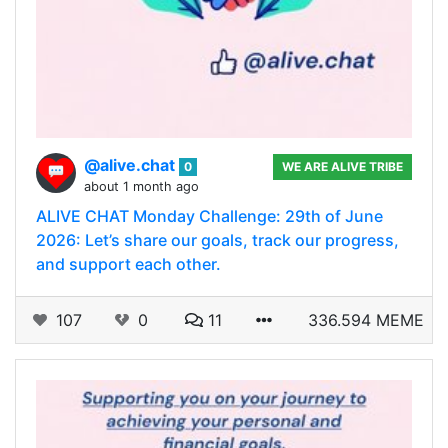
@alive.chat
0
WE ARE ALIVE TRIBE
about 1 month ago
ALIVE CHAT Monday Challenge: 29th of June
2026: Let’s share our goals, track our progress,
and support each other.
107
0
11
336.594 MEME