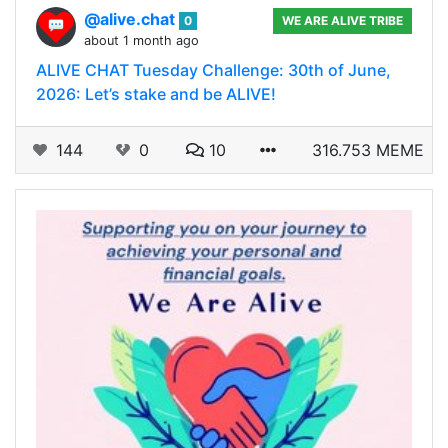
@alive.chat
0
WE ARE ALIVE TRIBE
about 1 month ago
ALIVE CHAT Tuesday Challenge: 30th of June,
2026: Let’s stake and be ALIVE!
144
0
10
316.753 MEME