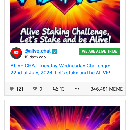
@alive.chat
0
WE ARE ALIVE TRIBE
15 days ago
ALIVE CHAT Tuesday-Wednesday Challenge:
22nd of July, 2026: Let’s stake and be ALIVE!
121
0
13
346.481 MEME