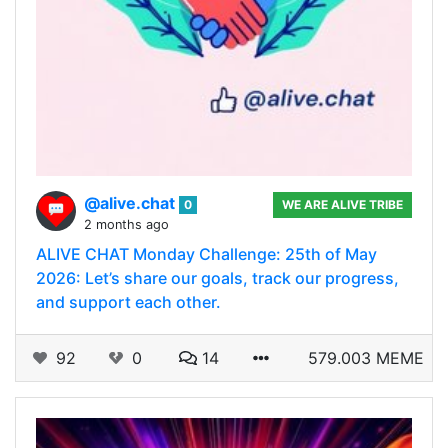
@alive.chat
0
WE ARE ALIVE TRIBE
2 months ago
ALIVE CHAT Monday Challenge: 25th of May
2026: Let’s share our goals, track our progress,
and support each other.
92
0
14
579.003 MEME