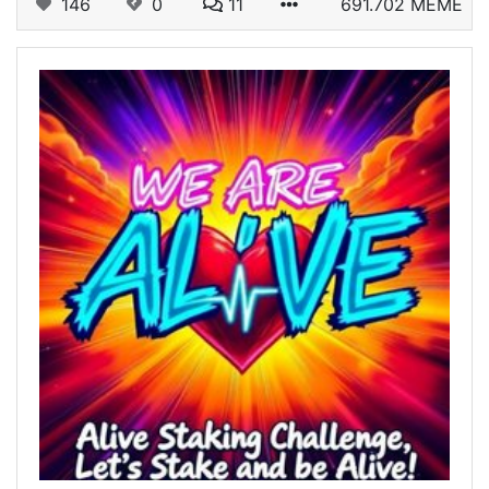
146
0
11
691.702 MEME