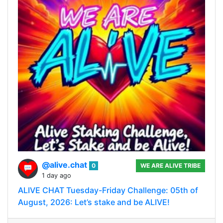
@alive.chat
0
WE ARE ALIVE TRIBE
1 day ago
ALIVE CHAT Tuesday-Friday Challenge: 05th of
August, 2026: Let’s stake and be ALIVE!