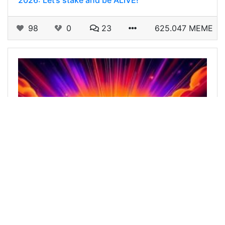
2026: Let’s stake and be ALIVE!
98
0
23
625.047 MEME