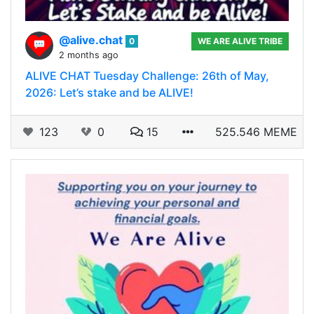
@alive.chat
0
WE ARE ALIVE TRIBE
2 months ago
ALIVE CHAT Tuesday Challenge: 26th of May,
2026: Let’s stake and be ALIVE!
123
0
15
525.546 MEME