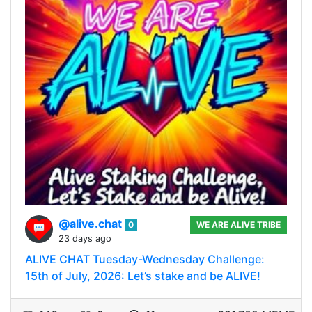
@alive.chat
0
WE ARE ALIVE TRIBE
23 days ago
ALIVE CHAT Tuesday-Wednesday Challenge:
15th of July, 2026: Let’s stake and be ALIVE!