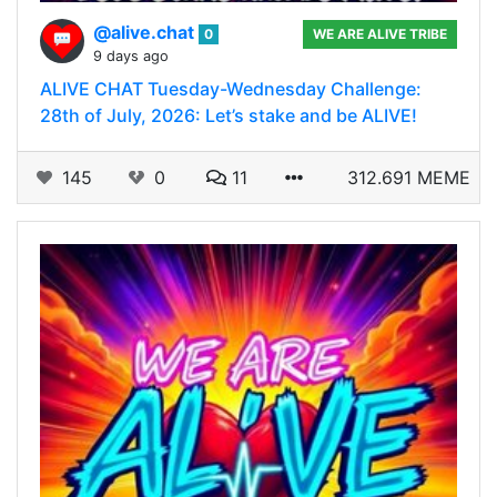
@alive.chat
0
WE ARE ALIVE TRIBE
9 days ago
ALIVE CHAT Tuesday-Wednesday Challenge:
28th of July, 2026: Let’s stake and be ALIVE!
145
0
11
312.691 MEME