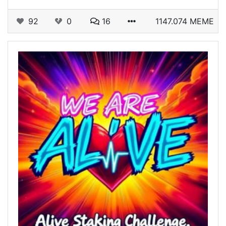
92
0
16
1147.074 MEME