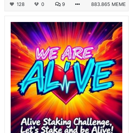
128
0
9
883.865 MEME