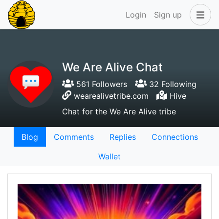
Login
Sign up
We Are Alive Chat
561 Followers
32 Following
wearealivetribe.com
Hive
Chat for the We Are Alive tribe
Blog
Comments
Replies
Connections
Wallet