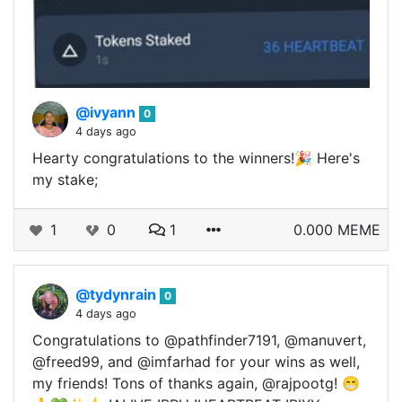
@ivyann
0
4 days ago
Hearty congratulations to the winners!🎉 Here's
my stake;
1
0
1
0.000 MEME
@tydynrain
0
4 days ago
Congratulations to @pathfinder7191, @manuvert,
@freed99, and @imfarhad for your wins as well,
my friends! Tons of thanks again, @rajpootg! 😁