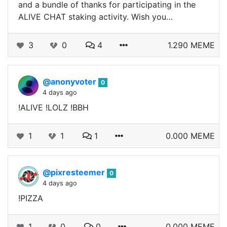
and a bundle of thanks for participating in the
ALIVE CHAT staking activity. Wish you…
3
0
4
1.290 MEME
@anonyvoter
0
4 days ago
!ALIVE !LOLZ !BBH
1
1
1
0.000 MEME
@pixresteemer
0
4 days ago
!PIZZA
1
0
0
0.000 MEME