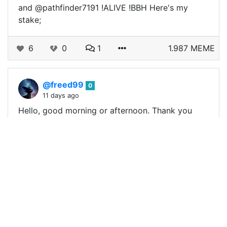
and @pathfinder7191 !ALIVE !BBH Here's my
stake;
6
0
1
1.987 MEME
@freed99
0
11 days ago
Hello, good morning or afternoon. Thank you
very much, and congratulations to the other
winners. I want to share with you my
participation in this Tuesday. !ALIVE !BBH…
4
0
0
0.333 MEME