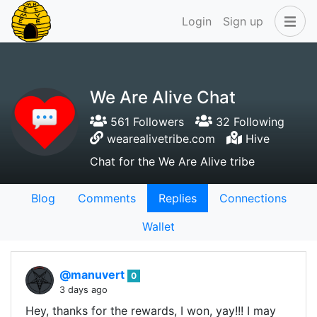
Login
Sign up
We Are Alive Chat
561 Followers
32 Following
wearealivetribe.com
Hive
Chat for the We Are Alive tribe
Blog
Comments
Replies
Connections
Wallet
@manuvert
0
3 days ago
Hey, thanks for the rewards, I won, yay!!! I may