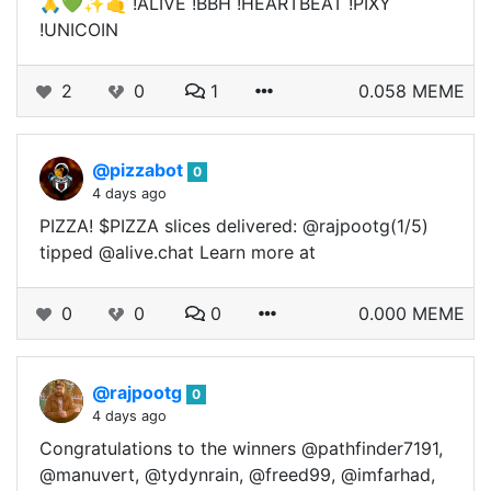
🙏💚✨🤙 !ALIVE !BBH !HEARTBEAT !PIXY
!UNICOIN
2
0
1
0.058 MEME
@pizzabot
0
4 days ago
PIZZA! $PIZZA slices delivered: @rajpootg(1/5)
tipped @alive.chat Learn more at
0
0
0
0.000 MEME
@rajpootg
0
4 days ago
Congratulations to the winners @pathfinder7191,
@manuvert, @tydynrain, @freed99, @imfarhad,