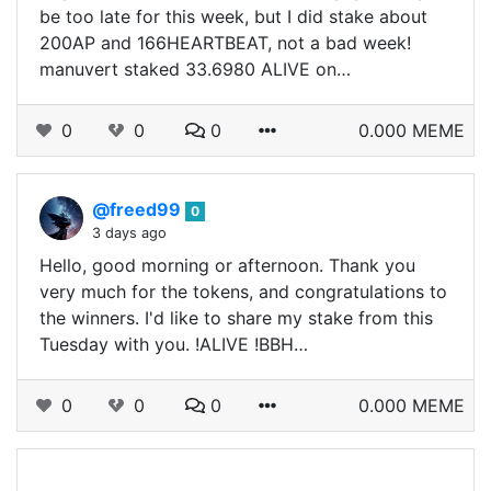
be too late for this week, but I did stake about
200AP and 166HEARTBEAT, not a bad week!
manuvert staked 33.6980 ALIVE on…
0
0
0
0.000 MEME
@freed99
0
3 days ago
Hello, good morning or afternoon. Thank you
very much for the tokens, and congratulations to
the winners. I'd like to share my stake from this
Tuesday with you. !ALIVE !BBH…
0
0
0
0.000 MEME