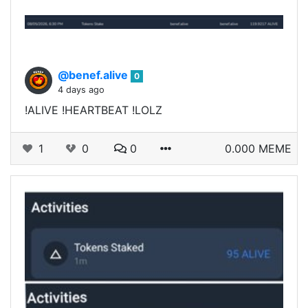
@benef.alive
0
4 days ago
!ALIVE !HEARTBEAT !LOLZ
1
0
0
0.000 MEME