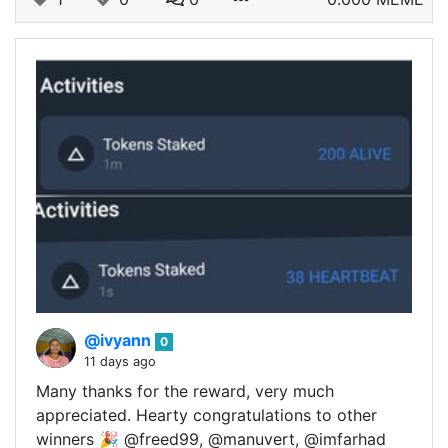
@ivyann
0
11 days ago
Many thanks for the reward, very much
appreciated. Hearty congratulations to other
winners 🎉 @freed99, @manuvert, @imfarhad