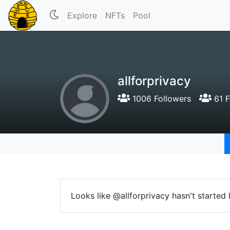
Explore
NFTs
Pool
allforprivacy
1006 Followers
61 F
Looks like @allforprivacy hasn't started 