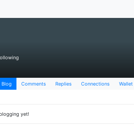
ollowing
Blog
Comments
Replies
Connections
Wallet
blogging yet!