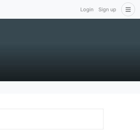
Login
Sign up