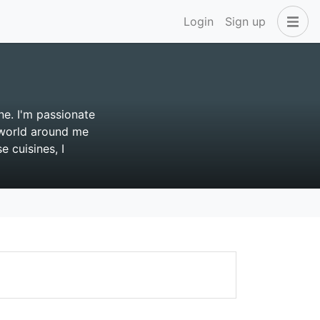
Login
Sign up
ne. I'm passionate
e world around me
 cuisines, I