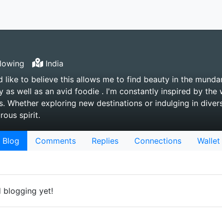
lowing
India
d like to believe this allows me to find beauty in the munda
y as well as an avid foodie . I'm constantly inspired by th
. Whether exploring new destinations or indulging in diverse
ous spirit.
Blog
Comments
Replies
Connections
Wallet
d blogging yet!