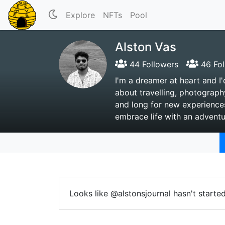
Explore
NFTs
Pool
Alston Vas
44 Followers
46 Fol
I'm a dreamer at heart and I'
about travelling, photograph
and long for new experiences
embrace life with an adventur
Looks like @alstonsjournal hasn't starte