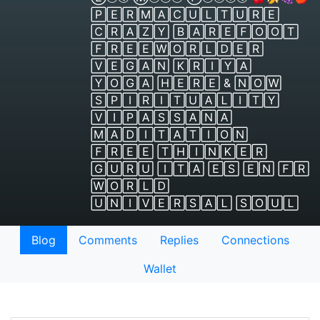
🄿🄴🅁🄼🄰🄲🅄🄻🅃🅄🅁🄴
🄲🅁🄰🅉🅈 🄱🄰🅁🄴🄵🄾🄾🅃
🄵🅁🄴🄴🅆🄾🅁🄻🄳🄴🅁
🅅🄴🄶🄰🄽 🄺🅁🄸🅈🄰
🅈🄾🄶🄰 🄷🄴🅁🄴 & 🄽🄾🅆
🅂🄿🄸🅁🄸🅃🅄🄰🄻🄸🅃🅈
🅅🄸🄿🄰🅂🅂🄰🄽🄰
🄼🄰🄳🄸🅃🄰🅃🄸🄾🄽
🄵🅁🄴🄴 🅃🄷🄸🄽🄺🄴🅁
🄶🅄🅁🅄 🄸🅃🄰 🄴🅂 🄴🄽 🄵🅁
🅆🄾🅁🄻🄳
🅄🄽🄸🅅🄴🅁🅂🄰🄻 🅂🄾🅄🄻
Blog
Comments
Replies
Connections
Wallet