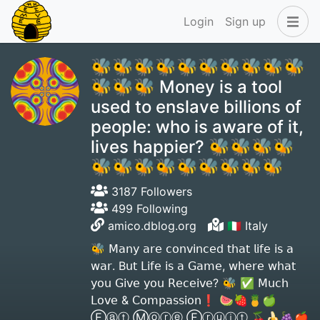
Login
Sign up
🐝🐝🐝🐝🐝🐝🐝🐝🐝🐝
🐝🐝🐝 Money is a tool
used to enslave billions of
people: who is aware of it,
lives happier? 🐝🐝🐝🐝
🐝🐝🐝🐝🐝🐝🐝🐝🐝
3187 Followers
499 Following
amico.dblog.org
🇮🇹 Italy
🐝 𝖬𝖺𝗇𝗒 𝖺𝗋𝖾 𝖼𝗈𝗇𝗏𝗂𝗇𝖼𝖾𝖽 𝗍𝗁𝖺𝗍 𝗅𝗂𝖿𝖾 𝗂𝗌 𝖺
𝗐𝖺𝗋. B𝗎𝗍 𝖫𝗂𝖿𝖾 𝗂𝗌 𝖺 𝖦𝖺𝗆𝖾, 𝗐𝗁𝖾𝗋𝖾 𝗐𝗁𝖺𝗍
𝗒𝗈𝗎 𝖦𝗂𝗏𝖾 𝗒𝗈𝗎 𝖱𝖾𝖼𝖾𝗂𝗏𝖾? 🐝 ✅ 𝖬𝗎𝖼𝗁
𝖫𝗈𝗏𝖾 & 𝖢𝗈𝗆𝗉𝖺𝗌𝗌𝗂𝗈𝗇❗️ 🍉🍓🍍🍏
Ⓔⓐⓣ Ⓜⓞⓡⓔ Ⓕⓡⓤⓘⓣ 🍒🍌🍇🍎