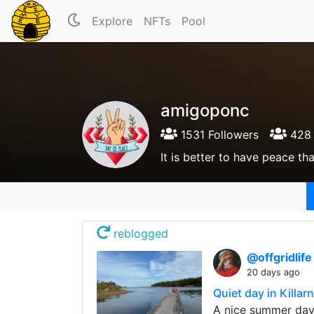
Explore
NFTs
Pool
amigoponc
1531 Followers
428 
It is better to have peace tha
reblogged
@offgridlif
20 days ago
Quiet day in Killar
A nice summer day 