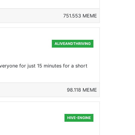
751.553 MEME
ALIVEANDTHRIVING
veryone for just 15 minutes for a short
98.118 MEME
HIVE-ENGINE