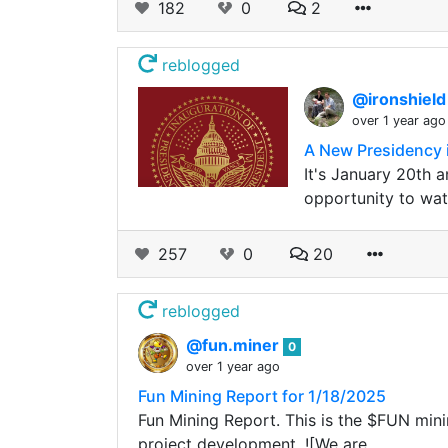
182
0
2
reblogged
@ironshiel
over 1 year ago
A New Presidency 
It's January 20th a
opportunity to wat
257
0
20
reblogged
@fun.miner
0
over 1 year ago
Fun Mining Report for 1/18/2025
Fun Mining Report. This is the $FUN minin
project development. ![We are…