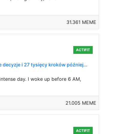
31.361 MEME
ACTIFIT
ne decyzje i 27 tysięcy kroków później…
 intense day. I woke up before 6 AM,
21.005 MEME
ACTIFIT