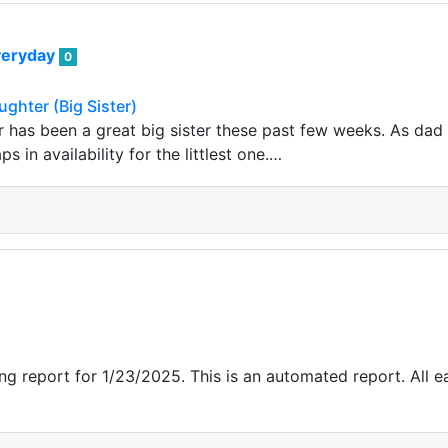
veryday
0
ughter (Big Sister)
 has been a great big sister these past few weeks. As da
s in availability for the littlest one.…
g report for 1/23/2025. This is an automated report. All ea