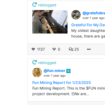
reblogged
@gratefule
over 1 year ago
Grateful For My Da
My oldest daughter
house, there are gap
1137
0
25
reblogged
@fun.miner
0
over 1 year ago
Fun Mining Report for 1/23/2025
Fun Mining Report. This is the $FUN minin
project development. ![We are…