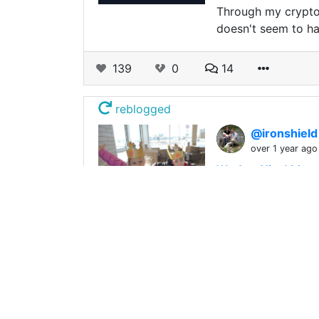
Through my crypto 
doesn't seem to hav
139
0
14
reblogged
@ironshiel
over 1 year ago
We Are Alive! Morn
I've been enjoying
the cold weather it
175
0
12
reblogged
@ironshiel