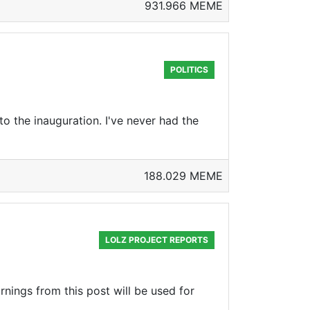
931.966 MEME
POLITICS
o the inauguration. I've never had the
188.029 MEME
LOLZ PROJECT REPORTS
rnings from this post will be used for