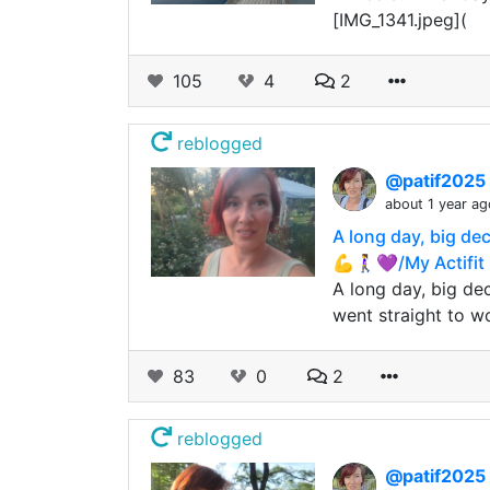
[IMG_1341.jpeg](
105
4
2
reblogged
@patif2025
about 1 year ag
A long day, big de
💪🚶‍♀️💜/My Actif
A long day, big dec
went straight to w
83
0
2
reblogged
@patif2025