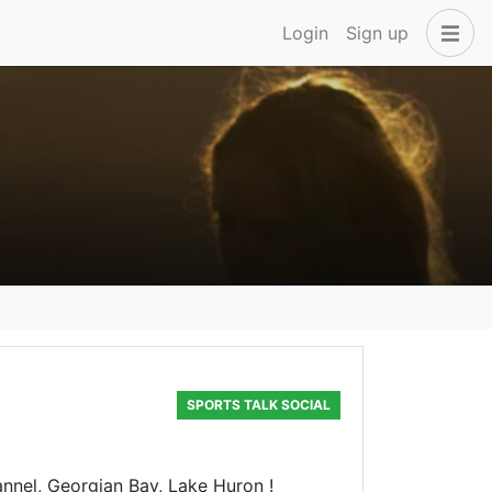
Login
Sign up
SPORTS TALK SOCIAL
nnel, Georgian Bay, Lake Huron !