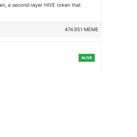
en, a second-layer HIVE token that
474.951 MEME
ALIVE
pick up some more groceries, but due to
(
89.922 MEME
ALIVE