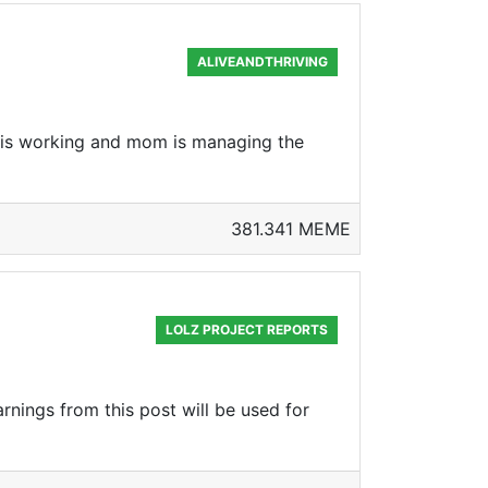
ALIVEANDTHRIVING
d is working and mom is managing the
381.341 MEME
LOLZ PROJECT REPORTS
rnings from this post will be used for