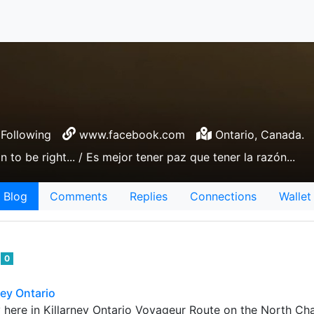
Following
www.facebook.com
Ontario, Canada.
n to be right... / Es mejor tener paz que tener la razón...
Blog
Comments
Replies
Connections
Wallet
e
0
ney Ontario
here in Killarney Ontario Voyageur Route on the North Cha