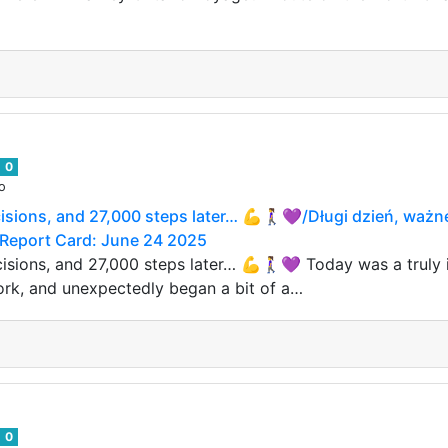
0
o
cisions, and 27,000 steps later… 💪🚶‍♀️💜/Długi dzień, waż
it Report Card: June 24 2025
isions, and 27,000 steps later… 💪🚶‍♀️💜 Today was a truly
ork, and unexpectedly began a bit of a…
0