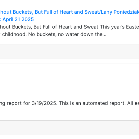
out Buckets, But Full of Heart and Sweat/Lany Poniedział
: April 21 2025
out Buckets, But Full of Heart and Sweat This year’s Easte
childhood. No buckets, no water down the…
g report for 3/19/2025. This is an automated report. All ea