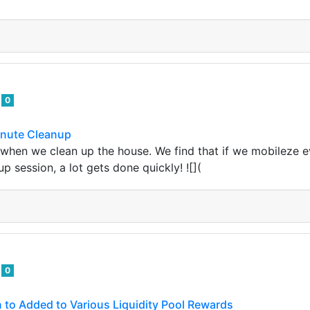
d
0
inute Cleanup
y when we clean up the house. We find that if we mobileze e
up session, a lot gets done quickly! ![](
d
0
en to Added to Various Liquidity Pool Rewards