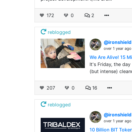
172
0
2
reblogged
@ironshiel
over 1 year ago
We Are Alive! 15 M
It's Friday, the da
(but intense) clean
207
0
16
reblogged
@ironshiel
over 1 year ago
10 Billion BIT Tok