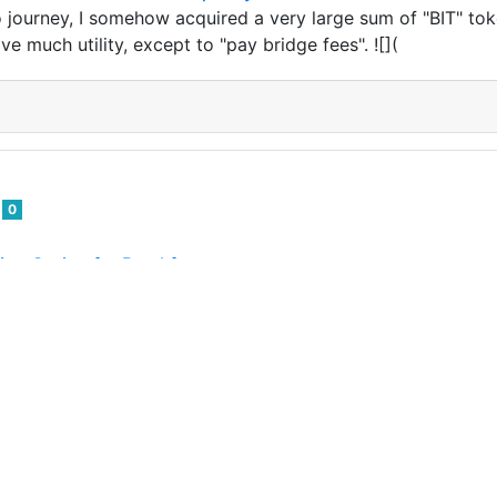
journey, I somehow acquired a very large sum of "BIT" tok
e much utility, except to "pay bridge fees". ![](
d
0
ing Outing for Breakfast
 outings with my various children, today we were going to 
 was canceled. So we visited a restaurant for breakfast! ![]
d
0