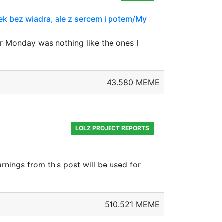
ek bez wiadra, ale z sercem i potem/My
r Monday was nothing like the ones I
43.580 MEME
LOLZ PROJECT REPORTS
rnings from this post will be used for
510.521 MEME