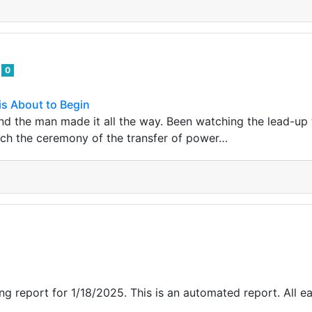
d
0
is About to Begin
nd the man made it all the way. Been watching the lead-up t
ch the ceremony of the transfer of power…
g report for 1/18/2025. This is an automated report. All ea