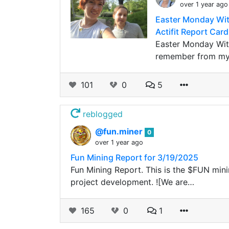
over 1 year ago
Easter Monday With
Actifit Report Card
Easter Monday With
remember from my 
101
0
5
reblogged
@fun.miner
0
over 1 year ago
Fun Mining Report for 3/19/2025
Fun Mining Report. This is the $FUN minin
project development. ![We are…
165
0
1