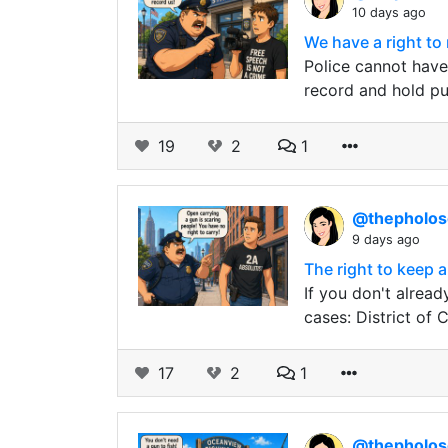
10 days ago
We have a right to
Police cannot have 
record and hold pub
19
2
1
@thepholo
9 days ago
The right to keep a
If you don't alread
cases: District of
17
2
1
@thepholo