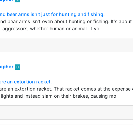
nd bear arms isn't just for hunting and fishing.
nd bear arms isn't even about hunting or fishing. It's about 
aggressors, whether human or animal. If yo
sopher
0
are an extortion racket.
are an extortion racket. That racket comes at the expense o
 lights and instead slam on their brakes, causing mo