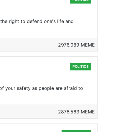
the right to defend one's life and
2976.089 MEME
POLITICS
f your safety as people are afraid to
2876.563 MEME