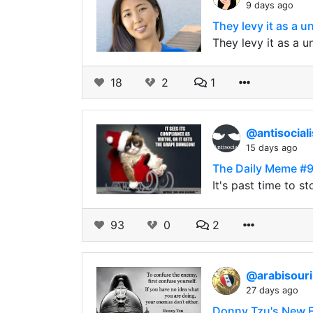
9 days ago
They levy it as a u
They levy it as a u
18
2
1
@antisocial
15 days ago
The Daily Meme #
It's past time to s
93
0
2
@arabisour
27 days ago
Donny Tzu's New Ed