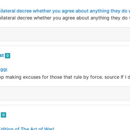
nilateral decree whether you agree about anything they do w
nilateral decree whether you agree about anything they do w
ist
0
999!
top making excuses for those that rule by force. source If I 
i
0
ition of The Art of War!