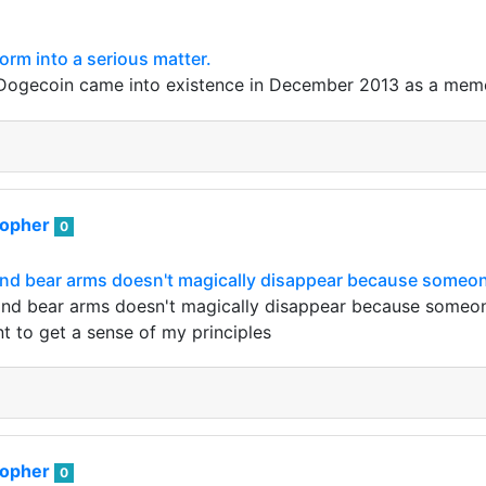
rm into a serious matter.
 Dogecoin came into existence in December 2013 as a meme 
sopher
0
and bear arms doesn't magically disappear because someon
and bear arms doesn't magically disappear because someone 
t to get a sense of my principles
sopher
0