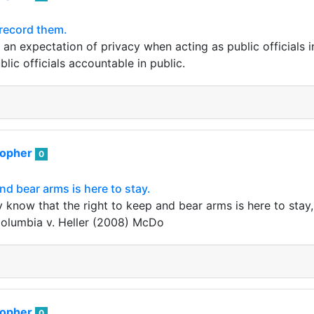
 record them.
an expectation of privacy when acting as public officials in 
lic officials accountable in public.
sopher
0
nd bear arms is here to stay.
y know that the right to keep and bear arms is here to stay, 
 Columbia v. Heller (2008) McDo
sopher
0