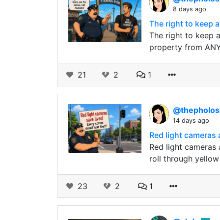
8 days ago
The right to keep a
The right to keep a
property from ANY 
21
2
1
@thepholo
14 days ago
Red light cameras 
Red light cameras 
roll through yellow
23
2
1