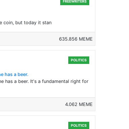
FREEWRITERS
coin, but today it stan
635.856 MEME
POLITICS
e has a beer.
has a beer. It's a fundamental right for
4.062 MEME
POLITICS