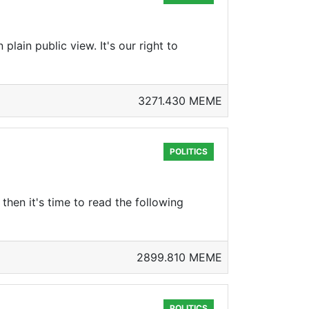
plain public view. It's our right to
3271.430 MEME
POLITICS
then it's time to read the following
2899.810 MEME
POLITICS