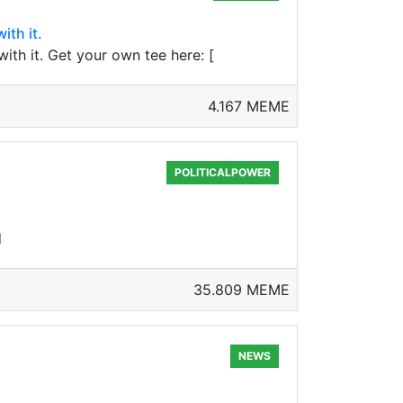
ith it.
ith it. Get your own tee here: [
4.167 MEME
POLITICALPOWER
d
35.809 MEME
NEWS