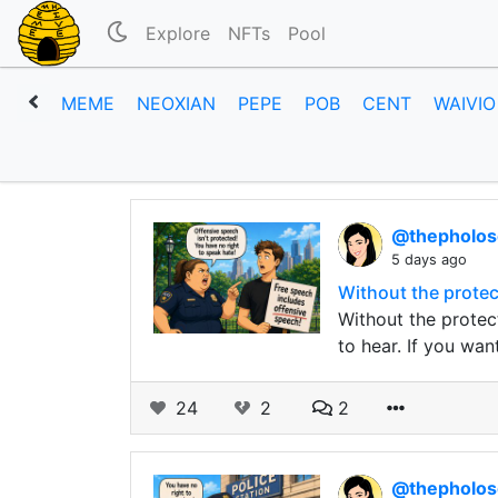
Explore
NFTs
Pool
MEME
NEOXIAN
PEPE
POB
CENT
WAIVIO
@thepholo
5 days ago
Without the protec
Without the protec
to hear. If you wan
24
2
2
@thepholo