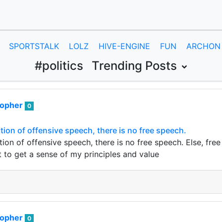
SPORTSTALK
LOLZ
HIVE-ENGINE
FUN
ARCHON
#politics
Trending Posts
sopher
0
tion of offensive speech, there is no free speech.
tion of offensive speech, there is no free speech. Else, f
t to get a sense of my principles and value
sopher
0