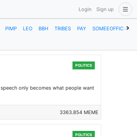
Login
Sign up
PIMP
LEO
BBH
TRIBES
PAY
SOMEEOFFICIAL
POLITICS
ree speech only becomes what people want
3363.854 MEME
POLITICS