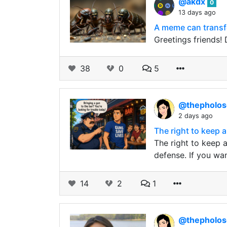
@akdx
0
13 days ago
A meme can transfo
Greetings friends!
38
0
5
@thepholo
2 days ago
The right to keep 
The right to keep 
defense. If you wan
14
2
1
@thepholo