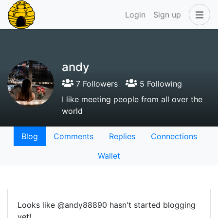
Login
Sign up
andy
7 Followers
5 Following
I like meeting people from all over the
world
Blog
Comments
Replies
Connections
Wallet
Looks like @andy88890 hasn't started blogging
yet!