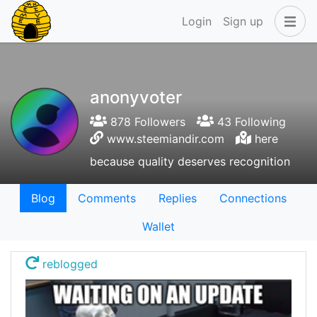
Login
Sign up
anonyvoter
878 Followers
43 Following
www.steemiandir.com
here
because quality deserves recognition
Blog
Comments
Replies
Connections
Wallet
reblogged