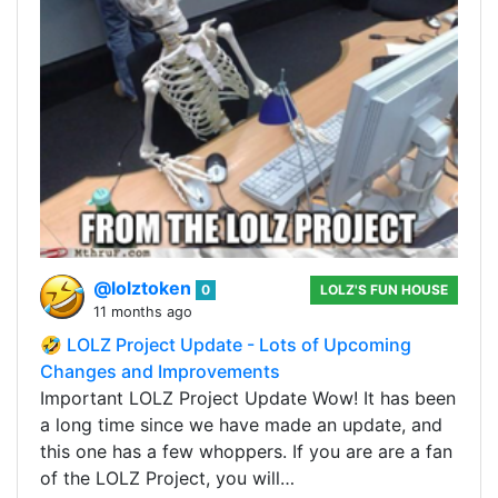
@lolztoken
0
LOLZ'S FUN HOUSE
11 months ago
🤣 LOLZ Project Update - Lots of Upcoming
Changes and Improvements
Important LOLZ Project Update Wow! It has been
a long time since we have made an update, and
this one has a few whoppers. If you are are a fan
of the LOLZ Project, you will…