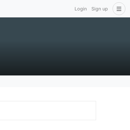
Login
Sign up