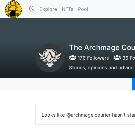
Explore
NFTs
Pool
The Archmage Cou
176 Followers
36 Fo
Stories, opinions and advic
Looks like @archmage.courier hasn't sta