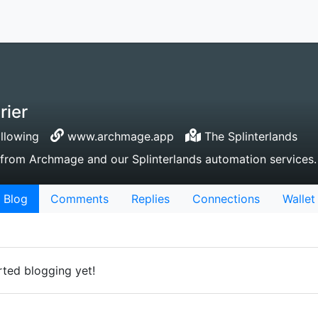
rier
llowing
www.archmage.app
The Splinterlands
e from Archmage and our Splinterlands automation services.
Blog
Comments
Replies
Connections
Wallet
rted blogging yet!