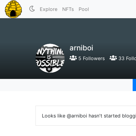
Explore
NFTs
Pool
arniboi
5 Followers
33 Foll
Looks like @arniboi hasn't started blogg