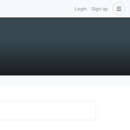
Login
Sign up