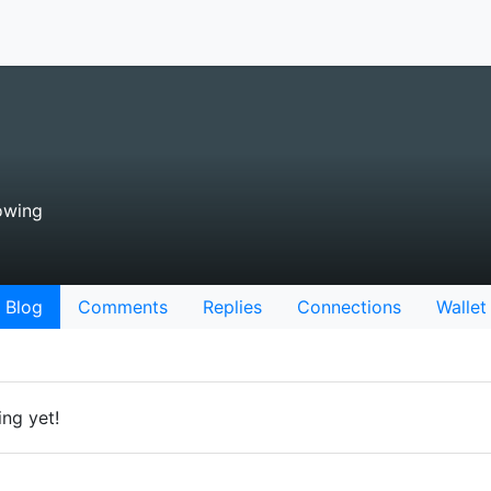
owing
Blog
Comments
Replies
Connections
Wallet
ing yet!