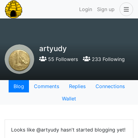
Login
Sign up
artyudy
55 Followers
233 Following
Blog
Comments
Replies
Connections
Wallet
Looks like @artyudy hasn't started blogging yet!