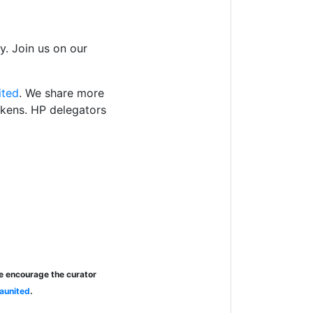
. Join us on our
ited
. We share more
okens. HP delegators
se encourage the curator
aunited
.