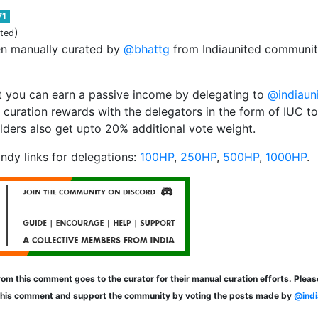
71
)
ited
en manually curated by
@bhattg
from Indiaunited community
 you can earn a passive income by delegating to
@indiaun
 curation rewards with the delegators in the form of IUC t
lders also get upto 20% additional vote weight.
ndy links for delegations:
100HP
,
250HP
,
500HP
,
1000HP
.
om this comment goes to the curator for their manual curation efforts. Plea
this comment and support the community by voting the posts made by
@indi