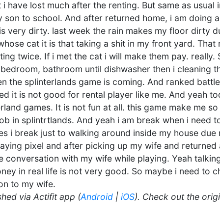
 i have lost much after the renting. But same as usual 
 son to school. And after returned home, i am doing a
is very dirty. last week the rain makes my floor dirty
hose cat it is that taking a shit in my front yard. Tha
ting twice. If i met the cat i will make them pay. really.
bedroom, bathroom until dishwasher then i cleaning the
n the splinterlands game is coming. And ranked battle
d it is not good for rental player like me. And yeah t
land games. It is not fun at all. this game make me so f
 job in splintrtlands. And yeah i am break when i need 
s i break just to walking around inside my house due
playing pixel and after picking up my wife and returned
 conversation with my wife while playing. Yeah talki
oney in real life is not very good. So maybe i need to 
on to my wife.
hed via Actifit app (
Android
|
iOS
). Check out the orig