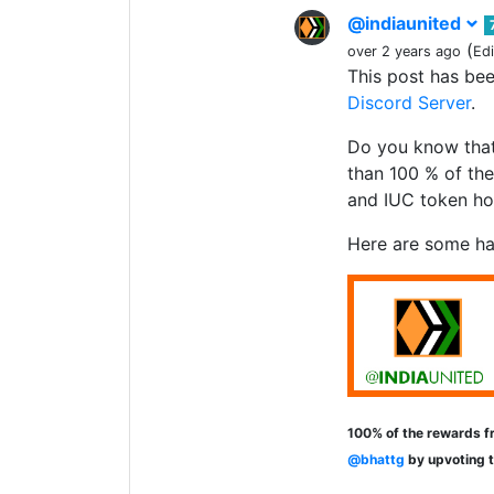
@indiaunited
(
over 2 years ago
Ed
This post has be
Discord Server
.
Do you know that
than 100 % of the
and IUC token ho
Here are some ha
100% of the rewards fr
@bhattg
by upvoting 