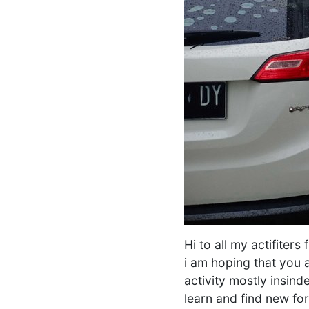
Hi to all my actifiter
i am hoping that you a
activity mostly insind
learn and find new fo