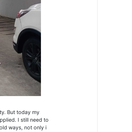
ity. But today my
lied. I still need to
ld ways, not only i