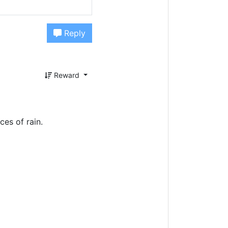
Reply
Reward
ces of rain.