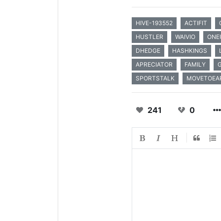
HIVE-193552
ACTIFIT
HUSTLER
WAIVIO
ONE
DHEDGE
HASHKINGS
APRECIATOR
FAMILY
SPORTSTALK
MOVETOEA
241
0