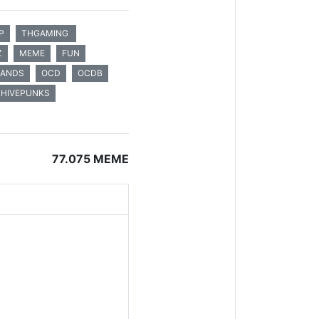
P
THGAMING
Z
MEME
FUN
LANDS
OCD
OCDB
HIVEPUNKS
77.075 MEME