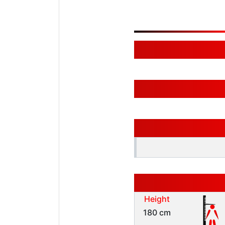
Height
180 cm