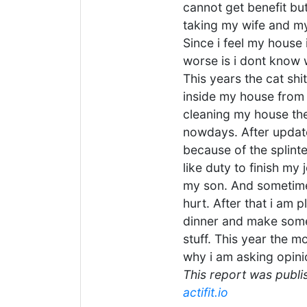
cannot get benefit but
taking my wife and my
Since i feel my house 
worse is i dont know w
This years the cat shit
inside my house from 
cleaning my house the
nowdays. After update
because of the splinter
like duty to finish my
my son. And sometime
hurt. After that i am 
dinner and make some
stuff. This year the m
why i am asking opini
This report was publis
actifit.io