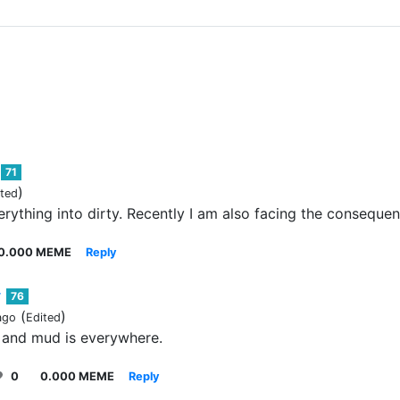
71
)
ited
erything into dirty. Recently I am also facing the consequen
0.000 MEME
Reply
76
(
)
ago
Edited
 and mud is everywhere.
0
0.000 MEME
Reply