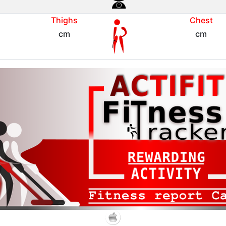
Thighs
Chest
cm
cm