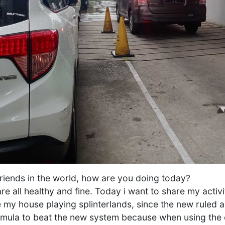
s friends in the world, how are you doing today?
re all healthy and fine. Today i want to share my activ
e my house playing splinterlands, since the new ruled app
rmula to beat the new system because when using the o