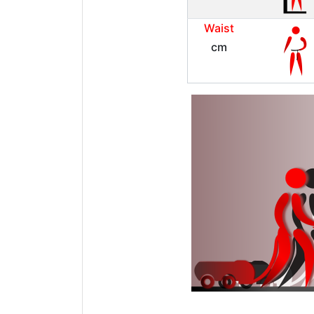
Waist
cm