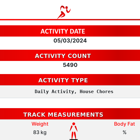
05/03/2024
5490
Daily Activity, House Chores
Weight
Body Fat
83 kg
%