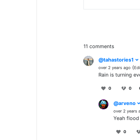
11 comments
@tahastories1
(
over 2 years ago
Ed
Rain is turning ev
0
0
@arveno
over 2 years 
Yeah flood
0