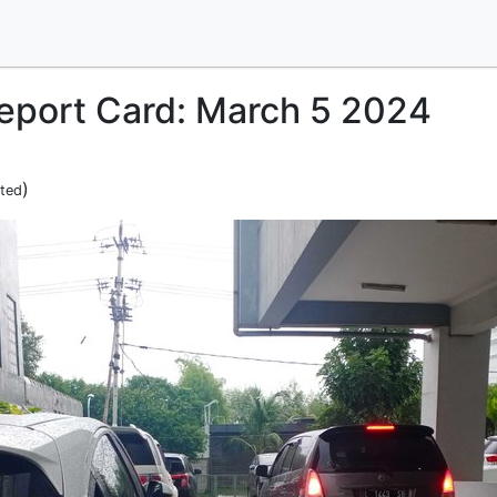
Report Card: March 5 2024
)
ited