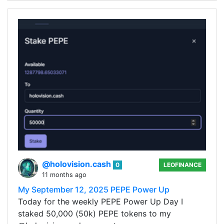
@holovision.cash
0
LEOFINANCE
11 months ago
My September 12, 2025 PEPE Power Up
Today for the weekly PEPE Power Up Day I
staked 50,000 (50k) PEPE tokens to my