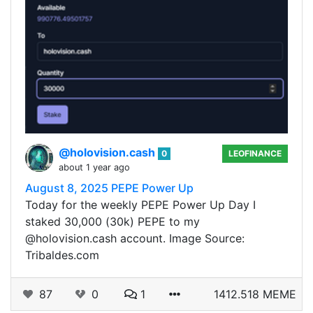
@holovision.cash
0
LEOFINANCE
about 1 year ago
August 8, 2025 PEPE Power Up
Today for the weekly PEPE Power Up Day I
staked 30,000 (30k) PEPE to my
@holovision.cash account. Image Source:
Tribaldes.com
87
0
1
1412.518 MEME