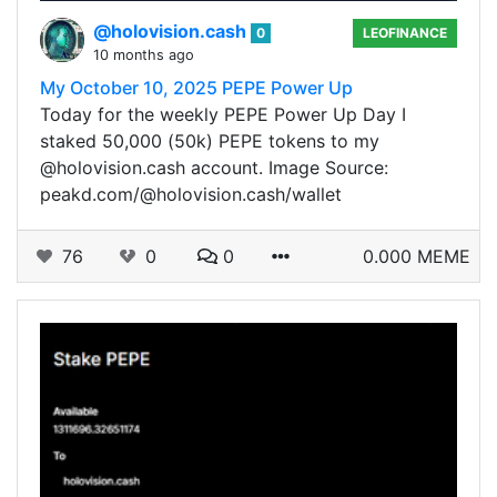
@holovision.cash
0
LEOFINANCE
10 months ago
My October 10, 2025 PEPE Power Up
Today for the weekly PEPE Power Up Day I
staked 50,000 (50k) PEPE tokens to my
@holovision.cash account. Image Source:
peakd.com/@holovision.cash/wallet
76
0
0
0.000 MEME