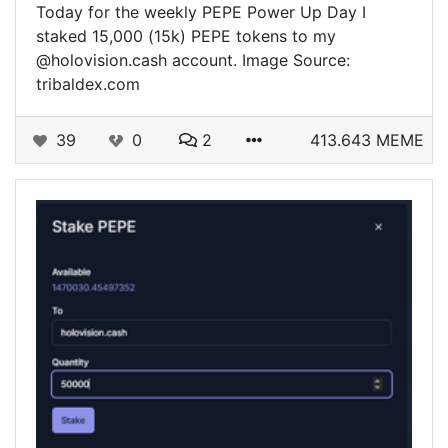
Today for the weekly PEPE Power Up Day I
staked 15,000 (15k) PEPE tokens to my
@holovision.cash account. Image Source:
tribaldex.com
39
0
2
413.643 MEME