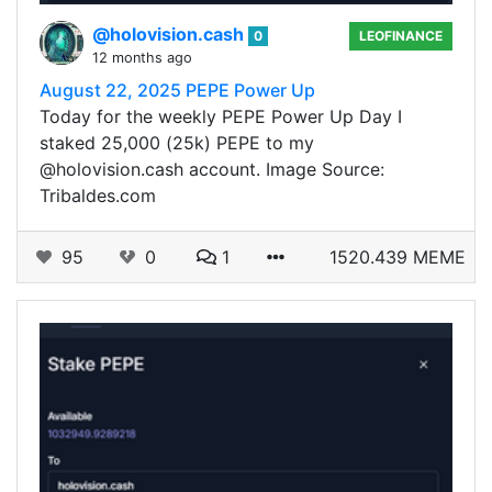
@holovision.cash
0
LEOFINANCE
12 months ago
August 22, 2025 PEPE Power Up
Today for the weekly PEPE Power Up Day I
staked 25,000 (25k) PEPE to my
@holovision.cash account. Image Source:
Tribaldes.com
95
0
1
1520.439 MEME