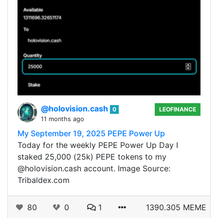
@holovision.cash
0
LEOFINANCE
11 months ago
My September 19, 2025 PEPE Power Up
Today for the weekly PEPE Power Up Day I
staked 25,000 (25k) PEPE tokens to my
@holovision.cash account. Image Source:
Tribaldex.com
80
0
1
1390.305 MEME