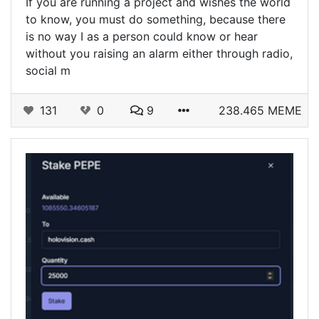
‎If you are running a project and wishes the world
to know, you must do something, because there
is no way I as a person could know or hear
without you raising an alarm either through radio,
social m
131
0
9
238.465 MEME