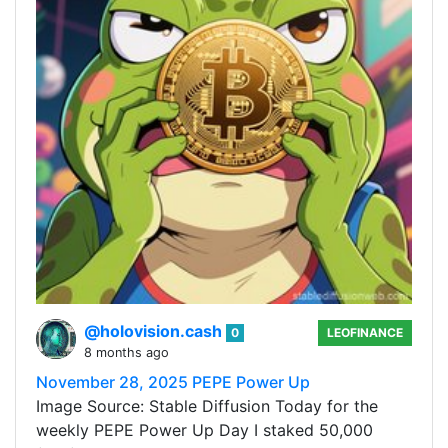
@holovision.cash
0
LEOFINANCE
8 months ago
November 28, 2025 PEPE Power Up
Image Source: Stable Diffusion Today for the
weekly PEPE Power Up Day I staked 50,000