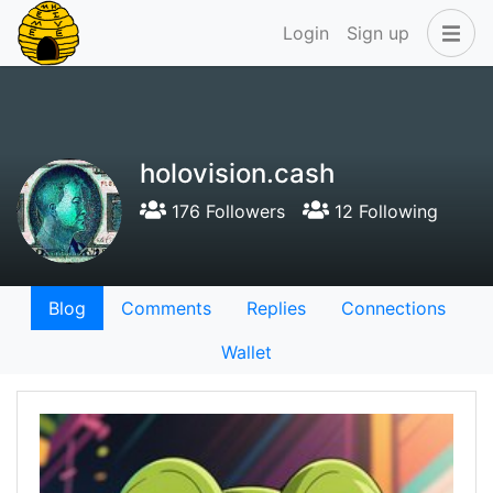
Login
Sign up
holovision.cash
176 Followers
12 Following
Blog
Comments
Replies
Connections
Wallet