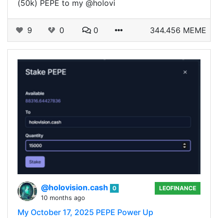
(50k) PEPE to my @holovi
9
0
0
344.456 MEME
@holovision.cash
0
LEOFINANCE
10 months ago
My October 17, 2025 PEPE Power Up