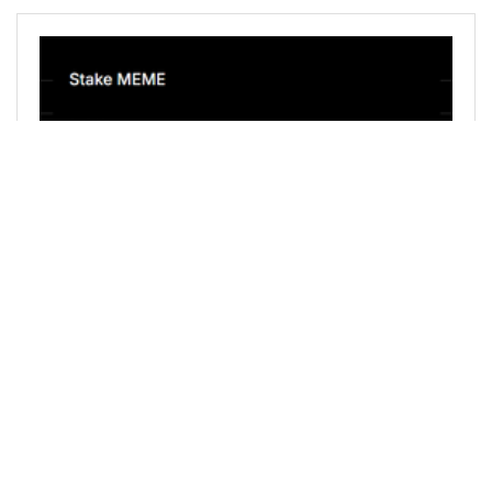
@holovision.cash
0
LEOFINANCE
about 1 year ago
July 2025 MEME/PEPE Power Up
Today for the monthly MEME/PEPE Power Up
Day I staked 25,000 MEME and 25,000 PEPE to
my @holovision.cash account. ![image.png](