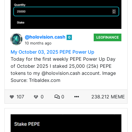
@holovision.cash
0
LEOFINANCE
10 months ago
My October 03, 2025 PEPE Power Up
Today for the first weekly PEPE Power Up Day
of October 2025 I staked 25,000 (25k) PEPE
tokens to my @holovision.cash account. Image
Source: Tribaldex.com
107
0
0
238.212 MEME