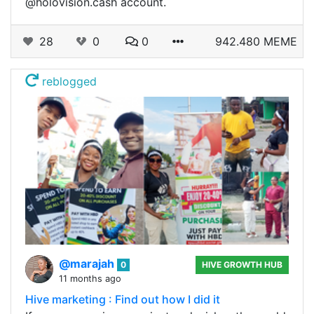
@holovision.cash account.
28
0
0
942.480 MEME
reblogged
@marajah
0
HIVE GROWTH HUB
11 months ago
Hive marketing : Find out how I did it