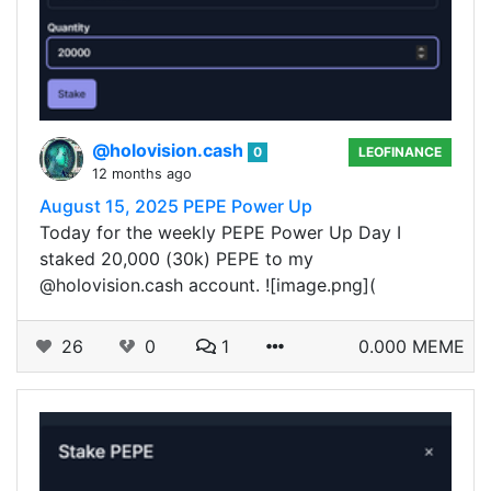
@holovision.cash
0
LEOFINANCE
12 months ago
August 15, 2025 PEPE Power Up
Today for the weekly PEPE Power Up Day I
staked 20,000 (30k) PEPE to my
@holovision.cash account. ![image.png](
26
0
1
0.000 MEME