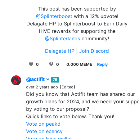
This post has been supported by
@Splinterboost
with a 12% upvote!
Delagate HP to Splinterboost to Earn Daily
HIVE rewards for supporting the
@Splinterlands
community!
Delegate HP
|
Join Discord
0
0
0.000 MEME
Reply
@actifit
75
(
)
over 2 years ago
Edited
Did you know that Actifit team has shared our
growth plans for 2024, and we need your suppo
by voting to our proposal?
Quick links to vote below. Thank you!
Vote on peakd
Vote on ecency
Vote on Hive wallet