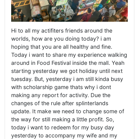
Hi to all my actifiters friends around the
worlds, how are you doing today? i am
hoping that you are all healthy and fine.
Today i want to share my experience walking
around in Food Festival inside the mall. Yeah
starting yesterday we got holiday until next
tuesday. But, yesterday i am still kinda busy
with scholarship game thats why i dont
making any report for activity. Due the
changes of the rule after splinterlands
update. It make we need to change some of
the way for still making a little profit. So,
today i want to redeem for my busy day
yesterday to accompany my wife and my