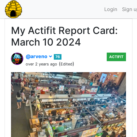
Login
Sign u
My Actifit Report Card:
March 10 2024
@arveno
76
ACTIFIT
(
)
over 2 years ago
Edited