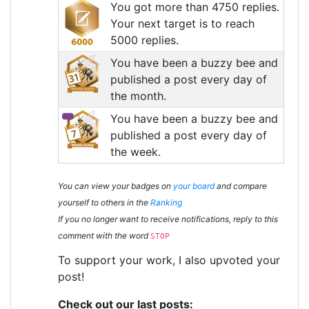
You got more than 4750 replies.
Your next target is to reach
5000 replies.
You have been a buzzy bee and
published a post every day of
the month.
You have been a buzzy bee and
published a post every day of
the week.
You can view your badges on
your board
and compare
yourself to others in the
Ranking
If you no longer want to receive notifications, reply to this
comment with the word
STOP
To support your work, I also upvoted your
post!
Check out our last posts: