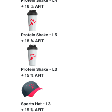
Protein Shake - L4
+ 16 % AFIT
Protein Shake - L5
+ 18 % AFIT
Protein Shake - L3
+ 15 % AFIT
Sports Hat - L3
+ 15 % AFIT