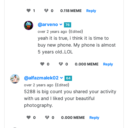
1
0
0.118 MEME
Reply
@arveno
76
(
)
over 2 years ago
Edited
yeah it is true, i think it is time to
buy new phone. My phone is almost
5 years old..LOL
0
0
0.000 MEME
Reply
@alfazmalek02
64
(
)
over 2 years ago
Edited
5288 is big count you shared your activity
with us and I liked your beautiful
photography.
0
0
0.000 MEME
Reply