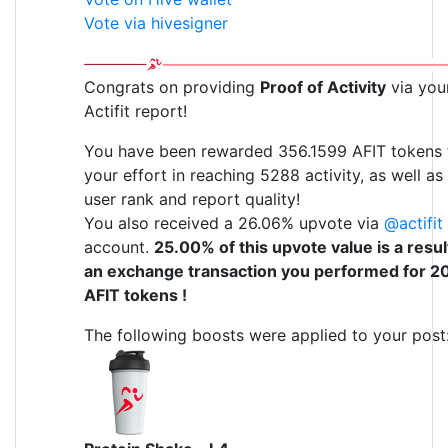
Vote via hivesigner
Congrats on providing
Proof of Activity
via you
Actifit report!
You have been rewarded 356.1599 AFIT tokens 
your effort in reaching 5288 activity, as well as
user rank and report quality!
You also received a 26.06% upvote via
@actifit
account.
25.00% of this upvote value is a resul
an exchange transaction you performed for 2
AFIT tokens !
The following boosts were applied to your post