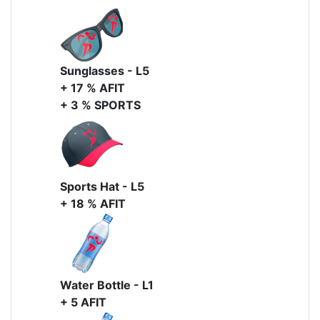
Sunglasses - L5
+ 17 % AFIT
+ 3 % SPORTS
Sports Hat - L5
+ 18 % AFIT
Water Bottle - L1
+ 5 AFIT