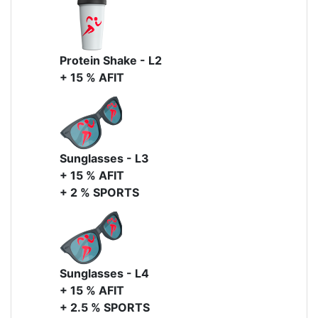
Protein Shake - L2
+ 15 % AFIT
Sunglasses - L3
+ 15 % AFIT
+ 2 % SPORTS
Sunglasses - L4
+ 15 % AFIT
+ 2.5 % SPORTS