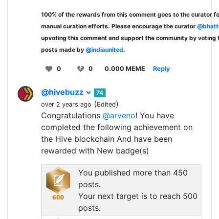
100% of the rewards from this comment goes to the curator fo
manual curation efforts. Please encourage the curator
@bhatt
upvoting this comment and support the community by voting 
posts made by
@indiaunited
.
0
0
0.000 MEME
Reply
@hivebuzz
74
(
)
over 2 years ago
Edited
Congratulations
@arveno
! You have
completed the following achievement on
the Hive blockchain And have been
rewarded with New badge(s)
You published more than 450
posts.
Your next target is to reach 500
posts.