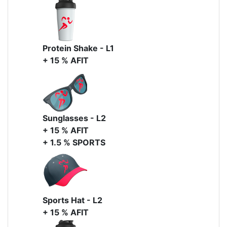
Protein Shake - L1
+ 15 % AFIT
Sunglasses - L2
+ 15 % AFIT
+ 1.5 % SPORTS
Sports Hat - L2
+ 15 % AFIT