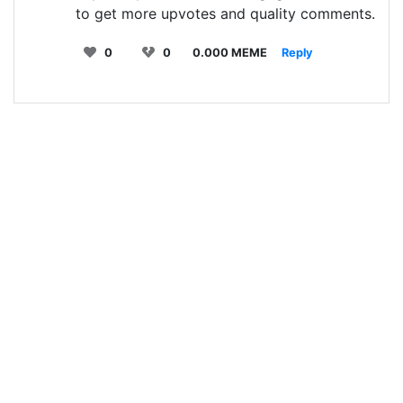
to get more upvotes and quality comments.
0
0
0.000 MEME
Reply