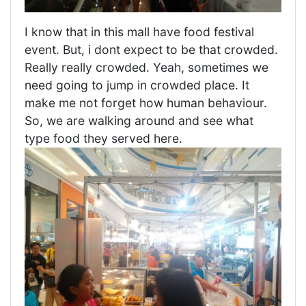
I know that in this mall have food festival
event. But, i dont expect to be that crowded.
Really really crowded. Yeah, sometimes we
need going to jump in crowded place. It
make me not forget how human behaviour.
So, we are walking around and see what
type food they served here.