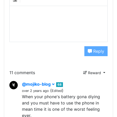
Reply
11 comments
Reward
@mojiko-blog
68
(
)
over 2 years ago
Edited
When your phone's battery gona diying
and you must have to use the phone in
mean time it is one of the worst feeling
ever.