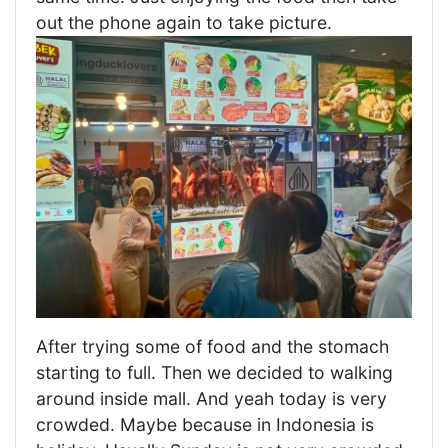
out the phone again to take picture.
After trying some of food and the stomach
starting to full. Then we decided to walking
around inside mall. And yeah today is very
crowded. Maybe because in Indonesia is