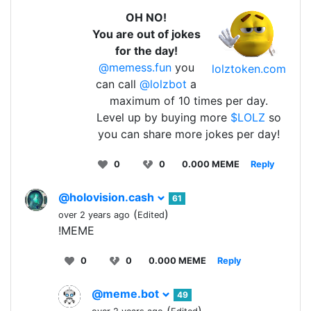
OH NO!
You are out of jokes
for the day!
@memess.fun
you
lolztoken.com
can call
@lolzbot
a
maximum of 10 times per day.
Level up by buying more
$LOLZ
so
you can share more jokes per day!
0
0
0.000 MEME
Reply
@holovision.cash
61
(
)
over 2 years ago
Edited
!MEME
0
0
0.000 MEME
Reply
@meme.bot
49
(
)