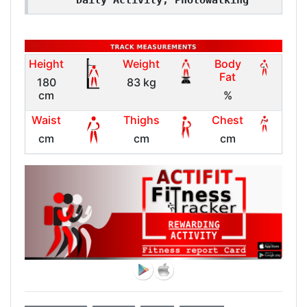
Daily Activity, Photowalking
Height
Weight
Body
Fat
180
83 kg
cm
%
Waist
Thighs
Chest
cm
cm
cm