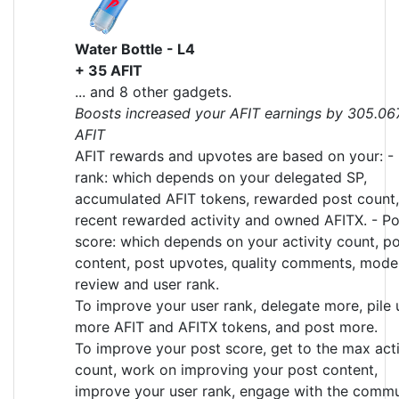
Water Bottle - L4
+ 35 AFIT
... and 8 other gadgets.
Boosts increased your AFIT earnings by 305.06
AFIT
AFIT rewards and upvotes are based on your: -
rank: which depends on your delegated SP,
accumulated AFIT tokens, rewarded post count,
recent rewarded activity and owned AFITX. - Po
score: which depends on your activity count, p
content, post upvotes, quality comments, mode
review and user rank.
To improve your user rank, delegate more, pile 
more AFIT and AFITX tokens, and post more.
To improve your post score, get to the max acti
count, work on improving your post content,
improve your user rank, engage with the commu