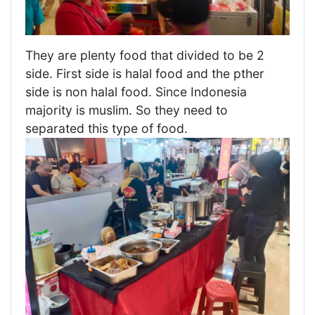
They are plenty food that divided to be 2
side. First side is halal food and the pther
side is non halal food. Since Indonesia
majority is muslim. So they need to
separated this type of food.