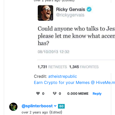
over 2 years ago
Edited
Credit:
atheistrepublic
Earn Crypto for your Memes @ HiveMe.
0
0
0.000 MEME
Reply
@splinterboost
60
(
)
over 2 years ago
Edited