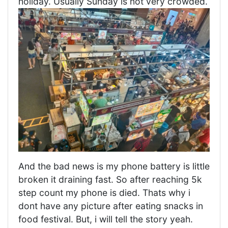
holiday. Usually Sunday is not very crowded.
And the bad news is my phone battery is little
broken it draining fast. So after reaching 5k
step count my phone is died. Thats why i
dont have any picture after eating snacks in
food festival. But, i will tell the story yeah.