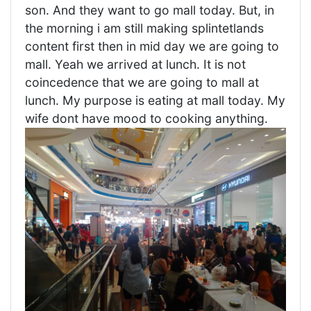
son. And they want to go mall today. But, in
the morning i am still making splintetlands
content first then in mid day we are going to
mall. Yeah we arrived at lunch. It is not
coincedence that we are going to mall at
lunch. My purpose is eating at mall today. My
wife dont have mood to cooking anything.