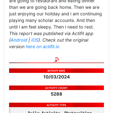
are going to restaurant and eating dinner
than we are going back home. Then we are
just enjoying our holiday and i am continuing
playing many scholar accounts. And then
until i am feel sleepy. Then i need to rest.
This report was published via Actifit app
(
Android
|
iOS
). Check out the original
version
here on actifit.io
10/03/2024
5288