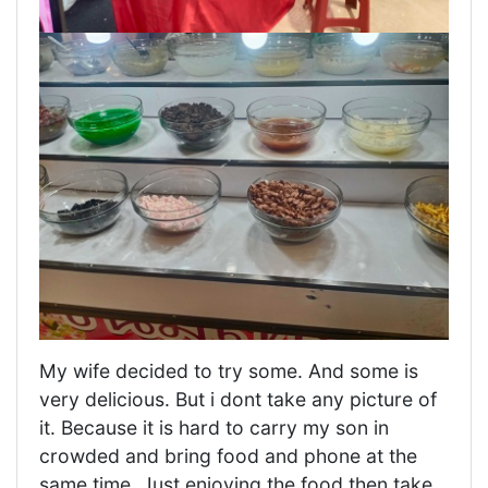
My wife decided to try some. And some is
very delicious. But i dont take any picture of
it. Because it is hard to carry my son in
crowded and bring food and phone at the
same time. Just enjoying the food then take