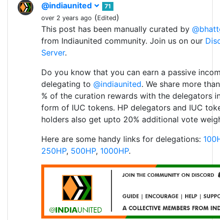
@indiaunited
71
(
)
over 2 years ago
Edited
This post has been manually curated by
@bhatt
from Indiaunited community. Join us on our
Dis
Server
.
Do you know that you can earn a passive inco
delegating to
@indiaunited
. We share more than
% of the curation rewards with the delegators i
form of IUC tokens. HP delegators and IUC tok
holders also get upto 20% additional vote weigh
Here are some handy links for delegations:
100
250HP
,
500HP
,
1000HP
.