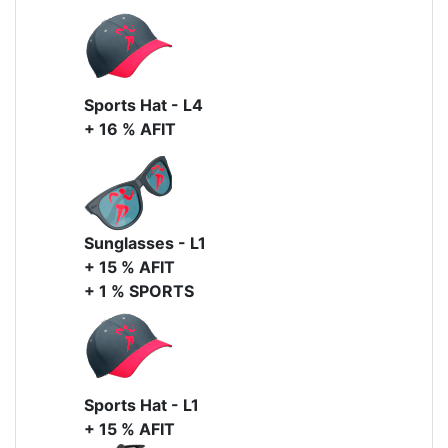
Sports Hat - L4
+ 16 % AFIT
Sunglasses - L1
+ 15 % AFIT
+ 1 % SPORTS
Sports Hat - L1
+ 15 % AFIT