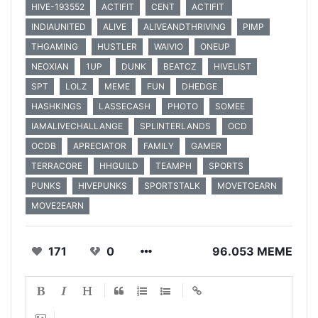
HIVE-193552
ACTIFIT
CENT
ACTIFIT
INDIAUNITED
ALIVE
ALIVEANDTHRIVING
PIMP
THGAMING
HUSTLER
WAIVIO
ONEUP
NEOXIAN
1UP
DUNK
BEATCZ
HIVELIST
SPT
LOLZ
MEME
FUN
DHEDGE
HASHKINGS
LASSECASH
PHOTO
SOMEE
IAMALIVECHALLANGE
SPLINTERLANDS
OCD
OCDB
APRECIATOR
FAMILY
GAMER
TERRACORE
HHGUILD
TEAMPH
SPORTS
PUNKS
HIVEPUNKS
SPORTSTALK
MOVETOEARN
MOVE2EARN
171
0
96.053 MEME