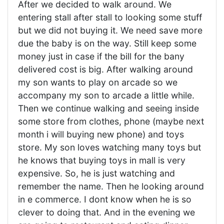
After we decided to walk around. We
entering stall after stall to looking some stuff
but we did not buying it. We need save more
due the baby is on the way. Still keep some
money just in case if the bill for the bany
delivered cost is big. After walking around
my son wants to play on arcade so we
accompany my son to arcade a little while.
Then we continue walking and seeing inside
some store from clothes, phone (maybe next
month i will buying new phone) and toys
store. My son loves watching many toys but
he knows that buying toys in mall is very
expensive. So, he is just watching and
remember the name. Then he looking around
in e commerce. I dont know when he is so
clever to doing that. And in the evening we