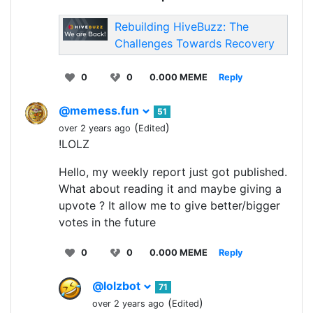
Rebuilding HiveBuzz: The
Challenges Towards Recovery
0
0
0.000 MEME
Reply
@memess.fun
51
(
)
over 2 years ago
Edited
!LOLZ
Hello, my weekly report just got published.
What about reading it and maybe giving a
upvote ? It allow me to give better/bigger
votes in the future
0
0
0.000 MEME
Reply
@lolzbot
71
(
)
over 2 years ago
Edited