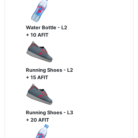
Water Bottle - L2
+ 10 AFIT
Running Shoes - L2
+ 15 AFIT
Running Shoes - L3
+ 20 AFIT