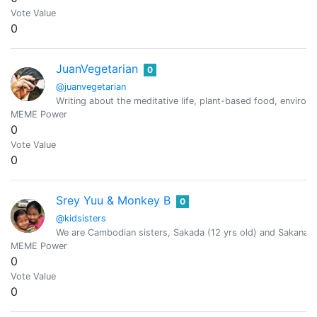
Vote Value
0
JuanVegetarian
0
@juanvegetarian
Writing about the meditative life, plant-based food, environm
MEME Power
0
Vote Value
0
Srey Yuu & Monkey B
0
@kidsisters
We are Cambodian sisters, Sakada (12 yrs old) and Sakana (
MEME Power
0
Vote Value
0