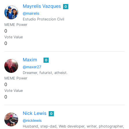
Mayrelis Vazques
0
@mairelis
Estudio Proteccion Civil
MEME Power
0
Vote Value
0
Maxim
0
@maxer27
Dreamer, futurist, atheist.
MEME Power
0
Vote Value
0
Nick Lewis
0
@nicklewis
Husband, step-dad, Web developer, writer, photographer, ama