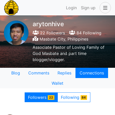
Login
Sign up
arytonhive
22 Followers
84 Following
Masbate City, Philippines
Associate Pastor of Loving Family of
God Masbate and part time
blogger/vlogger.
Blog
Comments
Replies
Connections
Wallet
Followers
Following
22
84