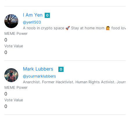
I Am Yen
0
@yen1503
A noob in crypto space 🚀 Stay at home mom 🙋 food lover 
MEME Power
0
Vote Value
0
Mark Lubbers
0
@yourmarklubbers
Anarchist. Former Hacktivist. Human Rights Activist. Journali
MEME Power
0
Vote Value
0