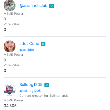
@asianrichclub
0
MEME Power
0
Vote Value
0
Jdot Cutie
0
@axiejdot
MEME Power
0
Vote Value
0
Bulldog1205
0
@bulldog1205
Content creator for Splinterlands
MEME Power
34.805