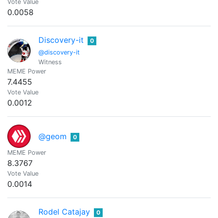
Vote Value
0.0058
Discovery-it
0
@discovery-it
Witness
MEME Power
7.4455
Vote Value
0.0012
@geom
0
MEME Power
8.3767
Vote Value
0.0014
Rodel Catajay
0