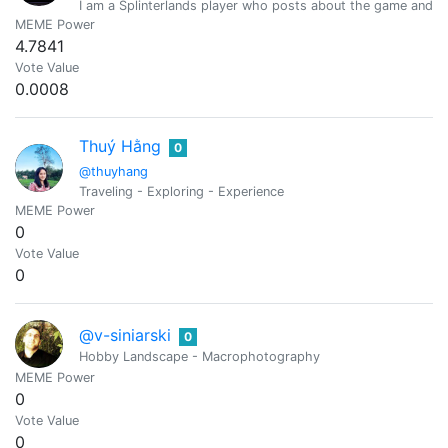
I am a Splinterlands player who posts about the game and gi
MEME Power
4.7841
Vote Value
0.0008
Thuý Hằng
0
@thuyhang
Traveling - Exploring - Experience
MEME Power
0
Vote Value
0
@v-siniarski
0
Hobby Landscape - Macrophotography
MEME Power
0
Vote Value
0