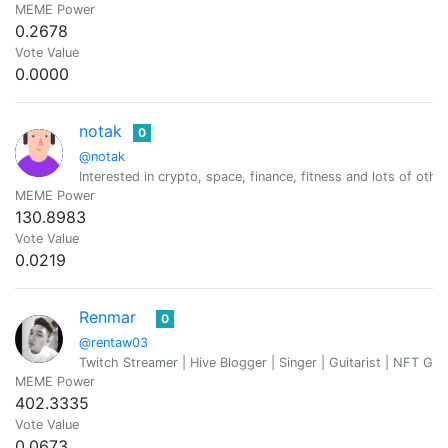
MEME Power
0.2678
Vote Value
0.0000
notak
0
@notak
Interested in crypto, space, finance, fitness and lots of othe
MEME Power
130.8983
Vote Value
0.0219
Renmar
0
@rentaw03
Twitch Streamer | Hive Blogger | Singer | Guitarist | NFT Ga
MEME Power
402.3335
Vote Value
0.0673