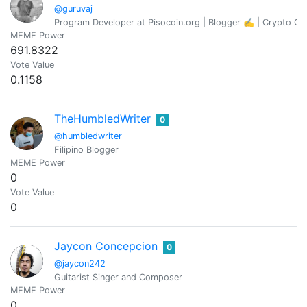
@guruvaj
Program Developer at Pisocoin.org | Blogger ✍️ | Crypto Co
MEME Power
691.8322
Vote Value
0.1158
TheHumbledWriter
0
@humbledwriter
Filipino Blogger
MEME Power
0
Vote Value
0
Jaycon Concepcion
0
@jaycon242
Guitarist Singer and Composer
MEME Power
0