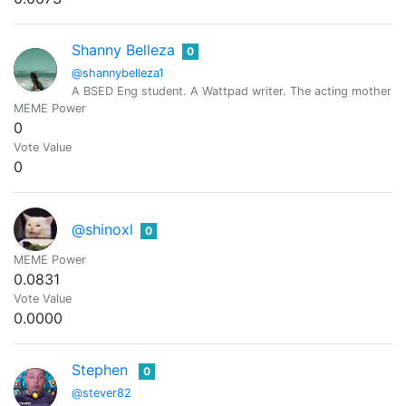
Shanny Belleza
0
@shannybelleza1
A BSED Eng student. A Wattpad writer. The acting mother of 
MEME Power
0
Vote Value
0
@shinoxl
0
MEME Power
0.0831
Vote Value
0.0000
Stephen
0
@stever82