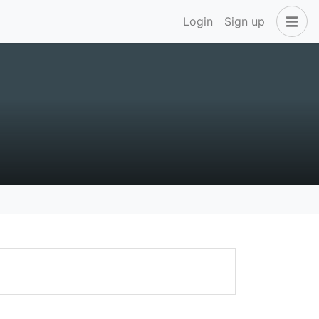
Login
Sign up