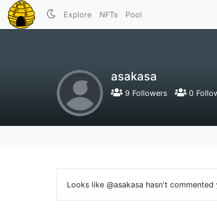
Explore
NFTs
Pool
asakasa
9 Followers
0 Follo
Looks like @asakasa hasn't commented 