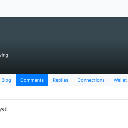
wing
Blog
Comments
Replies
Connections
Wallet
yet!