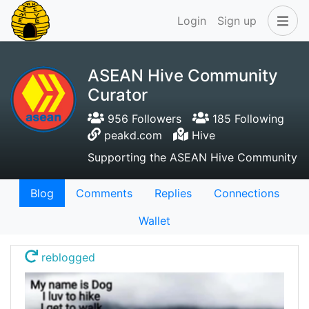
Login
Sign up
ASEAN Hive Community
Curator
956 Followers
185 Following
peakd.com
Hive
Supporting the ASEAN Hive Community
Blog
Comments
Replies
Connections
Wallet
reblogged