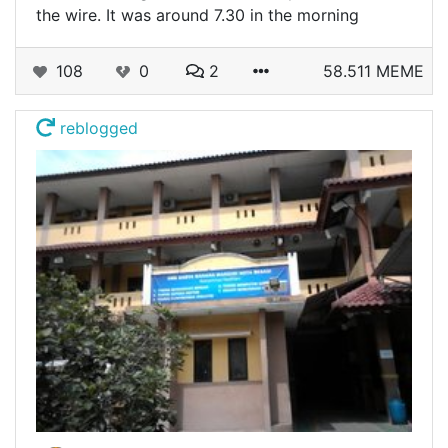
the wire. It was around 7.30 in the morning
108
0
2
58.511 MEME
reblogged