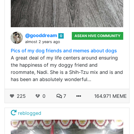
@gooddream
0
ASEAN HIVE COMMUNITY
almost 2 years ago
Pics of my dog friends and memes about dogs
A great deal of my life centers around ensuring
the happiness of my doggy friend and
roommate, Nadi. She is a Shih-Tzu mix and is and
has been an absolutely wonderful…
225
0
7
164.971 MEME
reblogged