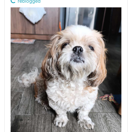
reblogged