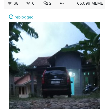
68
0
2
65.099 MEME
reblogged