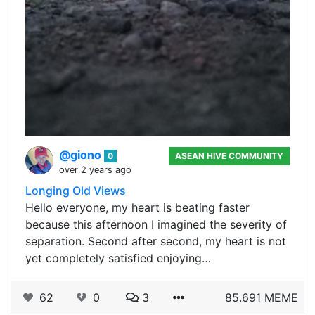
@giono
0
ASEAN HIVE COMMUNITY
over 2 years ago
Longing Old Views
Hello everyone, my heart is beating faster
because this afternoon I imagined the severity of
separation. Second after second, my heart is not
yet completely satisfied enjoying…
62
0
3
85.691 MEME