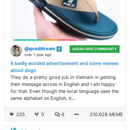
@gooddream
0
ASEAN HIVE COMMUNITY
over 1 year ago
A badly worded advertisement and some memes
about dogs
They do a pretty good job in Vietnam in getting
their message across in English and I am happy
for that. Even though the local language uses the
same alphabet as English, it…
225
0
6
210.628 MEME