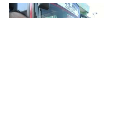
@lebah
0
ASEAN HIVE COMMUNITY
over 2 years ago
Trip To Bandung - Part 1
Bandung is the capital city of West Java
Province. It is about 110 km km from Bekasi. I
took the trip by bus from Bekasi bus station. ![](