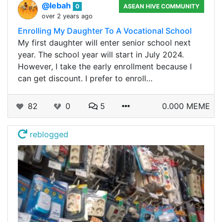
@lebah
0
ASEAN HIVE COMMUNITY
over 2 years ago
Enrolling My Daughter To A Vocational School
My first daughter will enter senior school next
year. The school year will start in July 2024.
However, I take the early enrollment because I
can get discount. I prefer to enroll…
82
0
5
0.000 MEME
reblogged