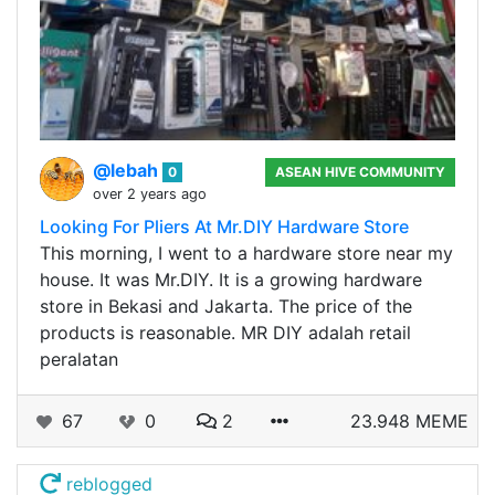
@lebah
0
ASEAN HIVE COMMUNITY
over 2 years ago
Looking For Pliers At Mr.DIY Hardware Store
This morning, I went to a hardware store near my
house. It was Mr.DIY. It is a growing hardware
store in Bekasi and Jakarta. The price of the
products is reasonable. MR DIY adalah retail
peralatan
67
0
2
23.948 MEME
reblogged