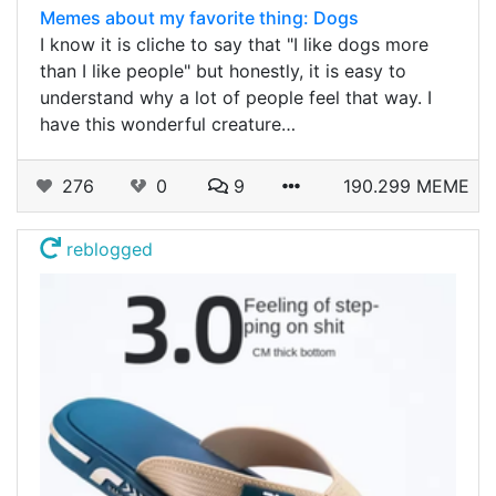
Memes about my favorite thing: Dogs
I know it is cliche to say that "I like dogs more
than I like people" but honestly, it is easy to
understand why a lot of people feel that way. I
have this wonderful creature…
276
0
9
190.299 MEME
reblogged