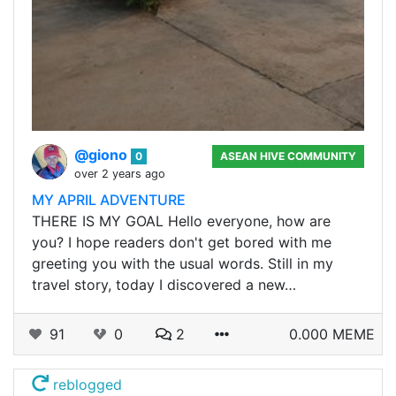
@giono
0
ASEAN HIVE COMMUNITY
over 2 years ago
MY APRIL ADVENTURE
THERE IS MY GOAL Hello everyone, how are
you? I hope readers don't get bored with me
greeting you with the usual words. Still in my
travel story, today I discovered a new…
91
0
2
0.000 MEME
reblogged