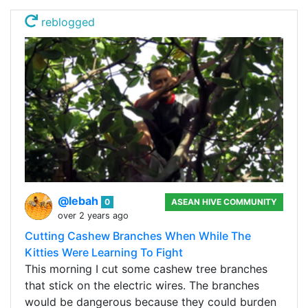
reblogged
@lebah
0
ASEAN HIVE COMMUNITY
over 2 years ago
Cutting Cashew Branches When While The
Kitties Were Learning To Fight
This morning I cut some cashew tree branches
that stick on the electric wires. The branches
would be dangerous because they could burden