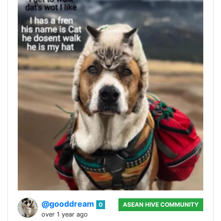
@gooddream
0
ASEAN HIVE COMMUNITY
over 1 year ago