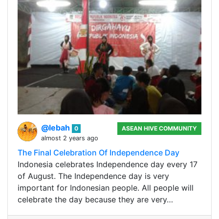
@lebah
0
ASEAN HIVE COMMUNITY
almost 2 years ago
The Final Celebration Of Independence Day
Indonesia celebrates Independence day every 17
of August. The Independence day is very
important for Indonesian people. All people will
celebrate the day because they are very…