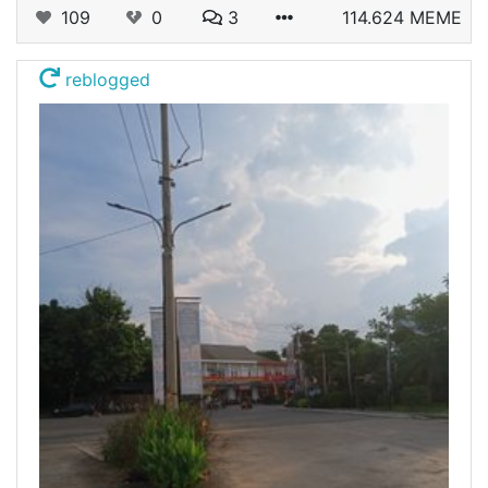
109
0
3
114.624 MEME
reblogged