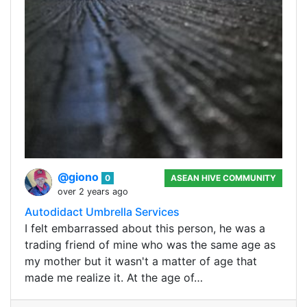
@giono
0
ASEAN HIVE COMMUNITY
over 2 years ago
Autodidact Umbrella Services
I felt embarrassed about this person, he was a
trading friend of mine who was the same age as
my mother but it wasn't a matter of age that
made me realize it. At the age of…