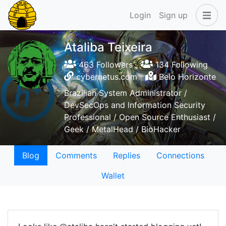
Login
Sign up
Ataliba Teixeira
463 Followers
134 Following
cybernetus.com
Belo Horizonte
Brazilian System Administrator /
DevSecOps and lnformation Security
Professional / Open Source Enthusiast /
Geek / MetalHead / BioHacker
Blog
Comments
Replies
Connections
Wallet