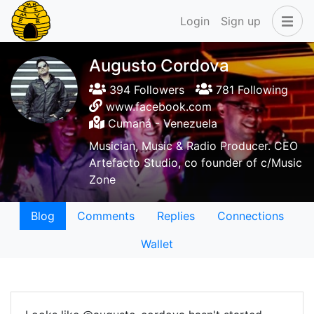
Login
Sign up
Augusto Cordova
394 Followers
781 Following
www.facebook.com
Cumaná - Venezuela
Musician, Music & Radio Producer. CEO
Artefacto Studio, co founder of c/Music
Zone
Blog
Comments
Replies
Connections
Wallet