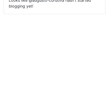
Looks like @augusto-cordova hasn't started
blogging yet!