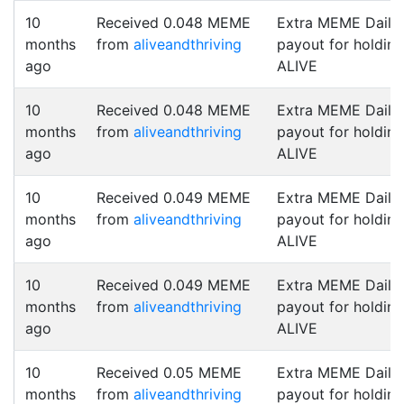
10
Received 0.048 MEME
Extra MEME Daily
months
from
aliveandthriving
payout for holding
ago
ALIVE
10
Received 0.048 MEME
Extra MEME Daily
months
from
aliveandthriving
payout for holding
ago
ALIVE
10
Received 0.049 MEME
Extra MEME Daily
months
from
aliveandthriving
payout for holding
ago
ALIVE
10
Received 0.049 MEME
Extra MEME Daily
months
from
aliveandthriving
payout for holding
ago
ALIVE
10
Received 0.05 MEME
Extra MEME Daily
months
from
aliveandthriving
payout for holding