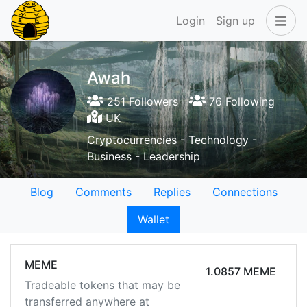
Login
Sign up
Awah
251 Followers
76 Following
UK
Cryptocurrencies - Technology -
Business - Leadership
Blog
Comments
Replies
Connections
Wallet
MEME
1.0857 MEME
Tradeable tokens that may be
transferred anywhere at