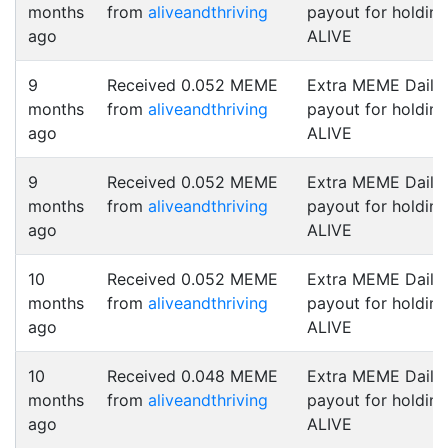
months
from
aliveandthriving
payout for holding
ago
ALIVE
9
Received 0.052 MEME
Extra MEME Daily
months
from
aliveandthriving
payout for holding
ago
ALIVE
9
Received 0.052 MEME
Extra MEME Daily
months
from
aliveandthriving
payout for holding
ago
ALIVE
10
Received 0.052 MEME
Extra MEME Daily
months
from
aliveandthriving
payout for holding
ago
ALIVE
10
Received 0.048 MEME
Extra MEME Daily
months
from
aliveandthriving
payout for holding
ago
ALIVE