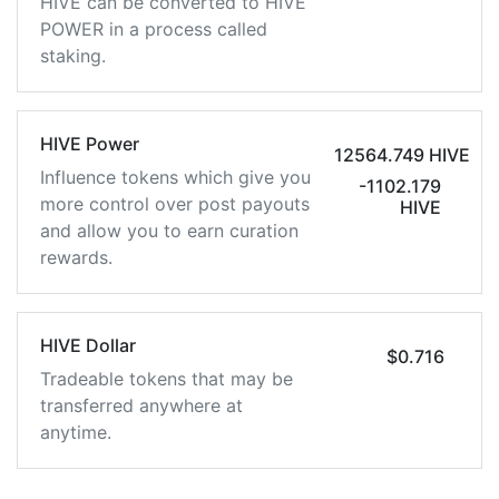
HIVE can be converted to HIVE
POWER in a process called
staking.
HIVE Power
12564.749 HIVE
Influence tokens which give you
-1102.179
more control over post payouts
HIVE
and allow you to earn curation
rewards.
HIVE Dollar
$0.716
Tradeable tokens that may be
transferred anywhere at
anytime.