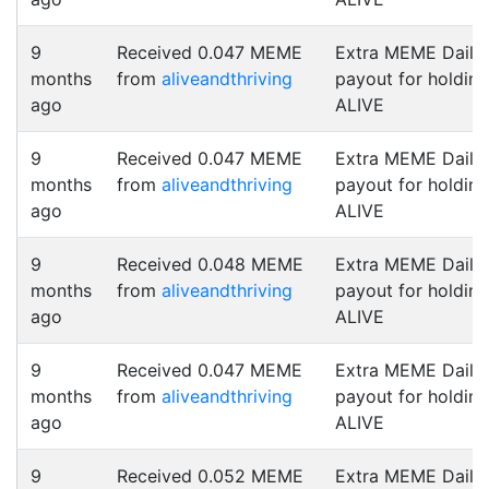
9
Received 0.047 MEME
Extra MEME Daily
months
from
aliveandthriving
payout for holding
ago
ALIVE
9
Received 0.047 MEME
Extra MEME Daily
months
from
aliveandthriving
payout for holding
ago
ALIVE
9
Received 0.048 MEME
Extra MEME Daily
months
from
aliveandthriving
payout for holding
ago
ALIVE
9
Received 0.047 MEME
Extra MEME Daily
months
from
aliveandthriving
payout for holding
ago
ALIVE
9
Received 0.052 MEME
Extra MEME Daily