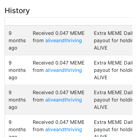
History
9
Received 0.047 MEME
Extra MEME Daily
months
from
aliveandthriving
payout for holding
ago
ALIVE
9
Received 0.047 MEME
Extra MEME Daily
months
from
aliveandthriving
payout for holding
ago
ALIVE
9
Received 0.047 MEME
Extra MEME Daily
months
from
aliveandthriving
payout for holding
ago
ALIVE
9
Received 0.047 MEME
Extra MEME Daily
months
from
aliveandthriving
payout for holding
ago
ALIVE