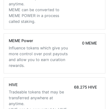
anytime.
MEME can be converted to
MEME POWER in a process
called staking.
MEME Power
0 MEME
Influence tokens which give you
more control over post payouts
and allow you to earn curation
rewards.
HIVE
68.275 HIVE
Tradeable tokens that may be
transferred anywhere at
anytime.