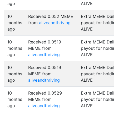
ago
ALIVE
10
Received 0.052 MEME
Extra MEME Daily
months
from
aliveandthriving
payout for holding
ago
ALIVE
10
Received 0.0519
Extra MEME Daily
months
MEME from
payout for holding
ago
aliveandthriving
ALIVE
10
Received 0.0519
Extra MEME Daily
months
MEME from
payout for holding
ago
aliveandthriving
ALIVE
10
Received 0.0529
Extra MEME Daily
months
MEME from
payout for holding
ago
aliveandthriving
ALIVE