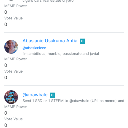
cigars cars real estate crypto
MEME Power
0
Vote Value
0
Abasianie Usukuma Antia
0
@abasianieee
I'm ambitious, humble, passionate and jovial
MEME Power
0
Vote Value
0
@abawhale
0
Send 1 SBD or 1 STEEM to @abawhale (URL as memo) and you
MEME Power
0
Vote Value
0