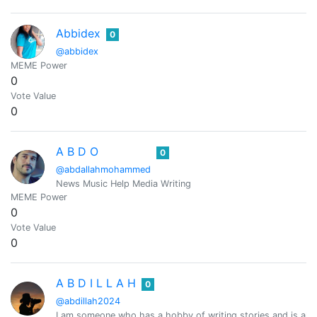
Abbidex
0
@abbidex
MEME Power
0
Vote Value
0
A B D O
0
@abdallahmohammed
News Music Help Media Writing
MEME Power
0
Vote Value
0
A B D I L L A H
0
@abdillah2024
I am someone who has a hobby of writing stories and is al