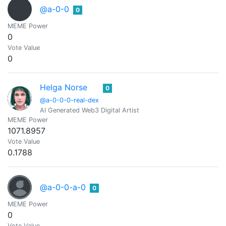
@a-0-0
0
MEME Power
0
Vote Value
0
Helga Norse
0
@a-0-0-0-real-dex
AI Generated Web3 Digital Artist
MEME Power
1071.8957
Vote Value
0.1788
@a-0-0-a-0
0
MEME Power
0
Vote Value