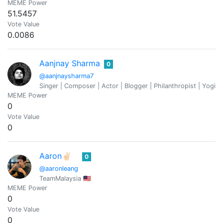
MEME Power
51.5457
Vote Value
0.0086
Aanjnay Sharma
0
@aanjnaysharma7
Singer | Composer | Actor | Blogger | Philanthropist | Yogi 
MEME Power
0
Vote Value
0
Aaron✌🏻
0
@aaronleang
TeamMalaysia 🇲🇾
MEME Power
0
Vote Value
0