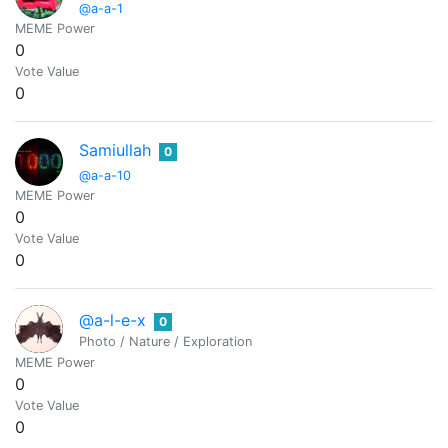
@a-a-1
MEME Power
0
Vote Value
0
Samiullah
0
@a-a-10
MEME Power
0
Vote Value
0
@a-l-e-x
0
Photo / Nature / Exploration
MEME Power
0
Vote Value
0