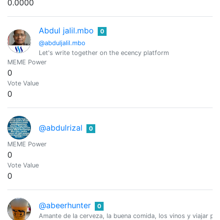
0.0000
Abdul jalil.mbo
0
@abduljalil.mbo
Let's write together on the ecency platform
MEME Power
0
Vote Value
0
@abdulrizal
0
MEME Power
0
Vote Value
0
@abeerhunter
0
Amante de la cerveza, la buena comida, los vinos y viajar po