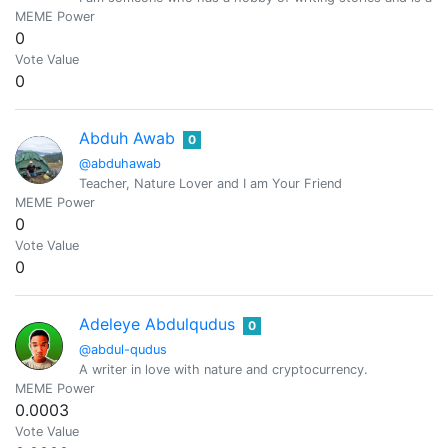
MEME Power
0
Vote Value
0
Abduh Awab
0
@abduhawab
Teacher, Nature Lover and I am Your Friend
MEME Power
0
Vote Value
0
Adeleye Abdulqudus
0
@abdul-qudus
A writer in love with nature and cryptocurrency.
MEME Power
0.0003
Vote Value