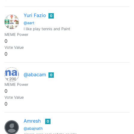
Yuri Fazio
0
@aart
I like play tennis and Paint
MEME Power
0
Vote Value
0
@abacam
0
MEME Power
0
Vote Value
0
Amresh
0
@abajnath