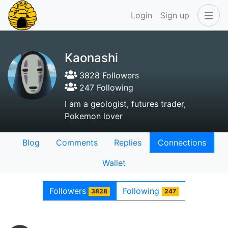
Login
Sign up
Kaonashi
3828 Followers
247 Following
I am a geologist, futures trader,
Pokemon lover
Blog
Comments
Replies
Connections
Wallet
Followers
Following
3828
247