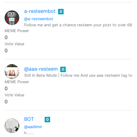
a-resteembot
0
@a-resteembot
Follow me and get a chance resteem your post to over 6800 
MEME Power
0
Vote Value
0
@aaa-resteem
0
Still In Beta-Mode | Follow me And use aaa-resteem tag to g
MEME Power
0
Vote Value
0
BOT
0
@aadilmir
h......