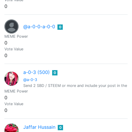
0
@a-0-0-a-0-0
0
MEME Power
0
Vote Value
0
a-0-3 (500)
0
@a-0-3
Send 2 SBD / STEEM or more and include your post in the m
MEME Power
0
Vote Value
0
Jaffar Hussain
0