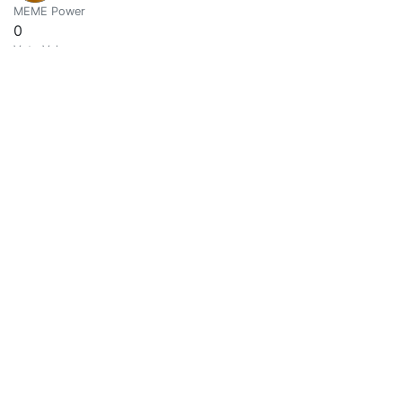
MEME Power
0
Vote Value
0
Abel
0
@abelarte
Escritor y amante del arte en general
MEME Power
0.0001
Vote Value
0.0000
Asher @abh12345
0
@abh12345
Life | Hive
MEME Power
0
Vote Value