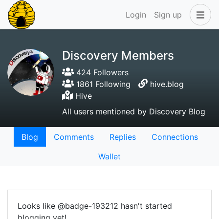
Login
Sign up
Discovery Members
424 Followers
1861 Following
hive.blog
Hive
All users mentioned by Discovery Blog
Blog
Comments
Replies
Connections
Wallet
Looks like @badge-193212 hasn't started
blogging yet!